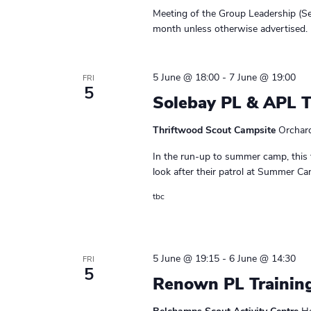
r
e
r
e
Meeting of the Group Leadership (Se
s
a
.
c
month unless otherwise advertised. 
M
r
h
e
c
e
h
5 June @ 18:00
-
7 June @ 19:00
FRI
a
t
5
f
Solebay PL & APL 
i
n
o
n
r
Thriftwood Scout Campsite
Orchar
g
d
E
In the run-up to summer camp, this 
v
V
look after their patrol at Summer Cam
e
i
n
tbc
t
e
s
w
b
5 June @ 19:15
-
6 June @ 14:30
y
FRI
s
5
K
Renown PL Trainin
N
e
y