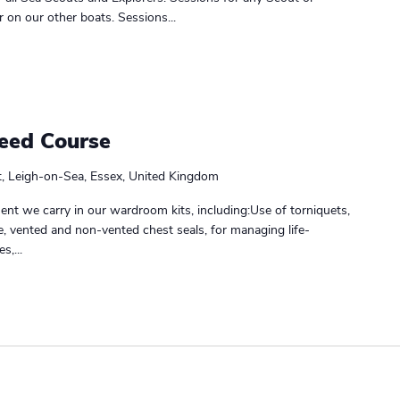
r on our other boats. Sessions...
leed Course
t, Leigh-on-Sea, Essex, United Kingdom
nt we carry in our wardroom kits, including:Use of torniquets,
, vented and non-vented chest seals, for managing life-
s,...