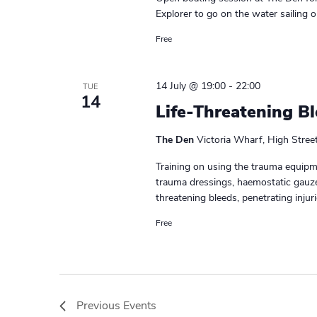
Explorer to go on the water sailing o
Free
14 July @ 19:00
-
22:00
TUE
14
Life-Threatening B
The Den
Victoria Wharf, High Stree
Training on using the trauma equipme
trauma dressings, haemostatic gauze
threatening bleeds, penetrating injurie
Free
Previous
Events