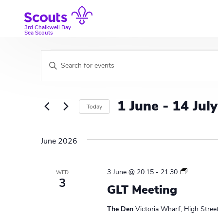
Skip
to
content
3rd Chalkwell Bay
Sea Scouts
Events
E
E
v
n
t
e
e
1 June
 - 
14 July
Today
r
n
K
S
t
e
e
June 2026
y
l
s
w
e
S
o
c
L
3 June @ 20:15
-
21:30
WED
r
t
3
e
e
GLT Meeting
d
d
a
a
.
a
d
The Den
Victoria Wharf, High Stree
S
t
e