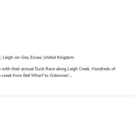
t, Leigh-on-Sea, Essex, United Kingdom
ub with their annual Duck Race along Leigh Creek. Hundreds of
e creek from Bell Wharf to Osbornes'...