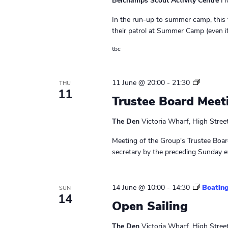
Belchamps Scout Activity Centre
Ho
a
w
In the run-up to summer camp, this t
o
v
their patrol at Summer Camp (even if 
r
i
d
tbc
.
g
L
11 June @ 20:00
-
21:30
a
THU
11
e
Trustee Board Meet
t
a
d
The Den
Victoria Wharf, High Stree
i
e
r
Meeting of the Group's Trustee Board
o
s
secretary by the preceding Sunday ev
M
n
e
e
14 June @ 10:00
-
14:30
Boating
SUN
t
14
Open Sailing
i
n
The Den
Victoria Wharf, High Stree
g