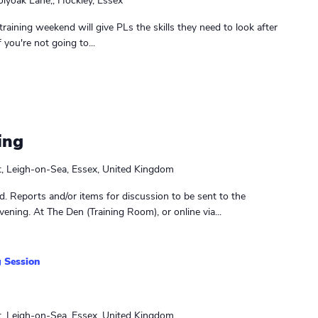
lyoak Lane,, Hockley, Essex
raining weekend will give PLs the skills they need to look after
you're not going to...
ing
t, Leigh-on-Sea, Essex, United Kingdom
. Reports and/or items for discussion to be sent to the
ening. At The Den (Training Room), or online via...
 Session
t, Leigh-on-Sea, Essex, United Kingdom