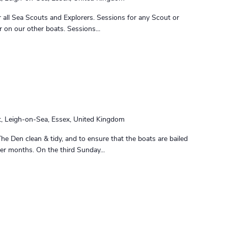
 all Sea Scouts and Explorers. Sessions for any Scout or
r on our other boats. Sessions...
t, Leigh-on-Sea, Essex, United Kingdom
The Den clean & tidy, and to ensure that the boats are bailed
nter months. On the third Sunday...