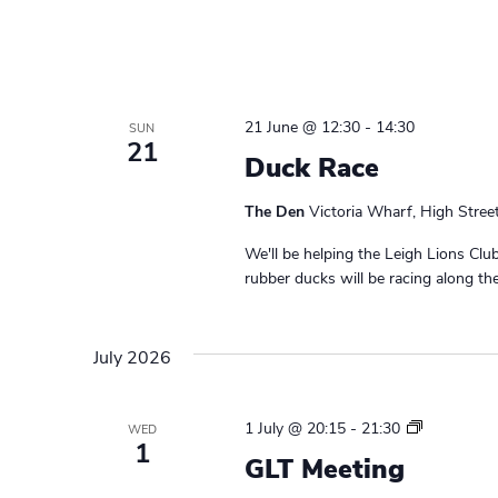
o
l
21 June @ 12:30
-
14:30
SUN
21
Duck Race
The Den
Victoria Wharf, High Stree
We'll be helping the Leigh Lions Cl
rubber ducks will be racing along th
July 2026
L
1 July @ 20:15
-
21:30
WED
1
e
GLT Meeting
a