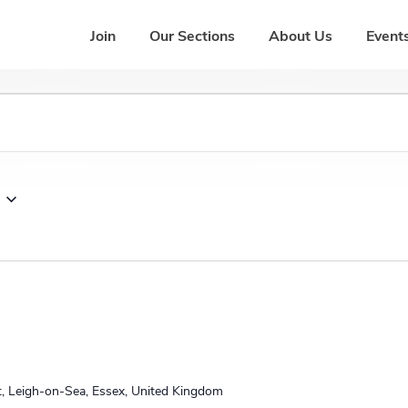
Join
Our Sections
About Us
Events
t, Leigh-on-Sea, Essex, United Kingdom