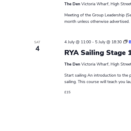
d
The Den
Victoria Wharf, High Stree
e
r
Meeting of the Group Leadership (Se
s
month unless otherwise advertised. 
M
e
e
4 July @ 11:00
-
5 July @ 18:30
B
SAT
t
4
RYA Sailing Stage 
i
n
The Den
Victoria Wharf, High Stree
g
Start sailing An introduction to the 
sailing. This course will teach you la
£15