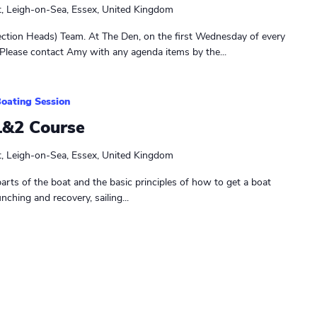
t, Leigh-on-Sea, Essex, United Kingdom
ction Heads) Team. At The Den, on the first Wednesday of every
Please contact Amy with any agenda items by the...
oating Session
1&2 Course
t, Leigh-on-Sea, Essex, United Kingdom
parts of the boat and the basic principles of how to get a boat
unching and recovery, sailing...