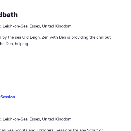
dbath
t, Leigh-on-Sea, Essex, United Kingdom
in by the sea Old Leigh. Zen with Ben is providing the chill out
e Den, helping...
 Session
t, Leigh-on-Sea, Essex, United Kingdom
 all Sea Scouts and Explorers. Sessions for any Scout or