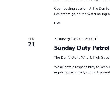
Open boating session at The Den for
Explorer to go on the water sailing o
Free
S
21 June @ 10:30
-
12:00
SUN
21
u
Sunday Duty Patrol
n
d
The Den
Victoria Wharf, High Stree
a
y
We all have a responsibility to keep 
D
regularly, particularly during the wi
u
t
y
P
a
t
r