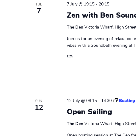
7 July @ 19:15
-
20:15
TUE
7
Zen with Ben Soun
The Den
Victoria Wharf, High Stree
Join us for an evening of relaxation 
vibes with a Soundbath evening at Th
£25
12 July @ 08:15
-
14:30
Boating
SUN
12
Open Sailing
The Den
Victoria Wharf, High Stree
Open boating session at The Den for