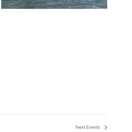
Next
Events