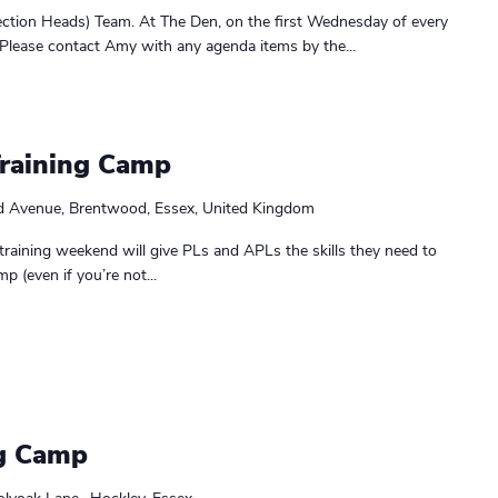
ction Heads) Team. At The Den, on the first Wednesday of every
Please contact Amy with any agenda items by the...
Training Camp
d Avenue, Brentwood, Essex, United Kingdom
training weekend will give PLs and APLs the skills they need to
p (even if you’re not...
g Camp