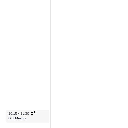
2
6
6
June 3, 2026
20:15
-
21:30
GLT Meeting