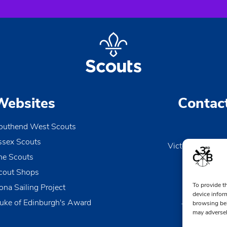
Websites
Contac
outhend West Scouts
ssex Scouts
Victoria Wharf, 
he Scouts
Le
Esse
cout Shops
To provide t
ona Sailing Project
0170
device infor
uke of Edinburgh's Award
browsing beh
TheDen@3rd
may adversel