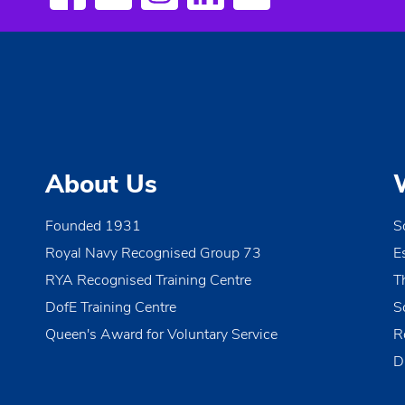
About Us
Founded 1931
S
Royal Navy Recognised Group 73
E
RYA Recognised Training Centre
T
DofE Training Centre
S
Queen's Award for Voluntary Service
R
D