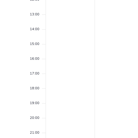
r
e
e
f
a
.
c
13:00
E
r
h
c
v
14:00
h
a
e
f
15:00
n
o
n
r
d
16:00
E
t
v
V
17:00
s
e
i
n
18:00
t
e
s
19:00
w
b
y
s
20:00
K
N
e
21:00
y