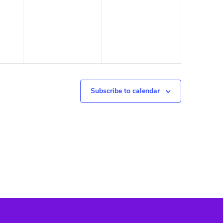
Subscribe to calendar