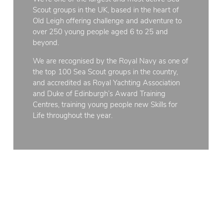
Scout groups in the UK, based in the heart of
Old Leigh offering challenge and adventure to
over 250 young people aged 6 to 25 and
beyond.
We are recognised by the Royal Navy as one of
the top 100 Sea Scout groups in the country,
and accredited as Royal Yachting Association
and Duke of Edinburgh’s Award Training
Centres, training young people new Skills for
Life throughout the year.