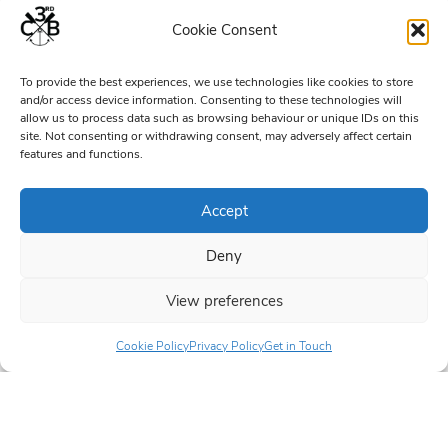
Cookie Consent
To provide the best experiences, we use technologies like cookies to store
and/or access device information. Consenting to these technologies will
allow us to process data such as browsing behaviour or unique IDs on this
site. Not consenting or withdrawing consent, may adversely affect certain
features and functions.
Accept
Deny
View preferences
Cookie Policy
Privacy Policy
Get in Touch
6–8 years
8–10½ years