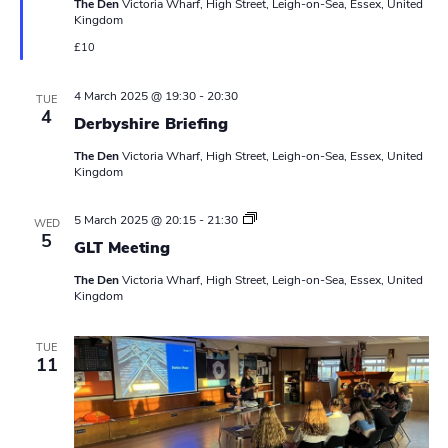
The Den
Victoria Wharf, High Street, Leigh-on-Sea, Essex, United
u
a
Kingdom
r
e
£10
v
d
i
4 March 2025 @ 19:30
-
20:30
TUE
4
Derbyshire Briefing
g
The Den
Victoria Wharf, High Street, Leigh-on-Sea, Essex, United
a
Kingdom
t
L
5 March 2025 @ 20:15
-
21:30
WED
e
5
i
GLT Meeting
a
d
o
The Den
Victoria Wharf, High Street, Leigh-on-Sea, Essex, United
e
Kingdom
r
s
n
M
e
TUE
11
e
t
i
n
g