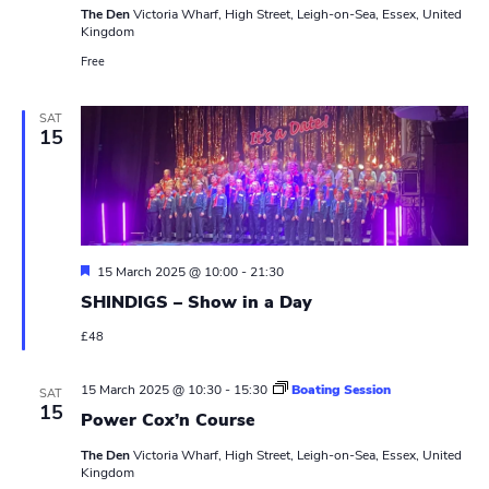
The Den
Victoria Wharf, High Street, Leigh-on-Sea, Essex, United
Kingdom
Free
SAT
15
F
15 March 2025 @ 10:00
-
21:30
e
SHINDIGS – Show in a Day
a
t
£48
u
r
e
15 March 2025 @ 10:30
-
15:30
Boating Session
d
SAT
15
Power Cox’n Course
The Den
Victoria Wharf, High Street, Leigh-on-Sea, Essex, United
Kingdom