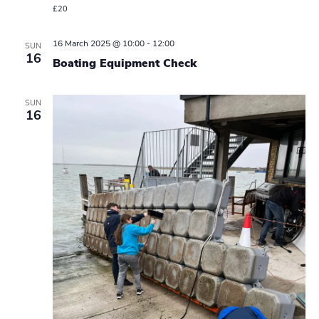
£20
16 March 2025 @ 10:00
-
12:00
SUN
16
Boating Equipment Check
SUN
16