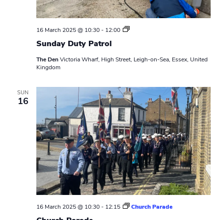
S
16 March 2025 @ 10:30
-
12:00
u
Sunday Duty Patrol
n
d
The Den
Victoria Wharf, High Street, Leigh-on-Sea, Essex, United
a
Kingdom
y
D
u
t
SUN
16
y
P
a
t
r
o
l
16 March 2025 @ 10:30
-
12:15
Church Parade