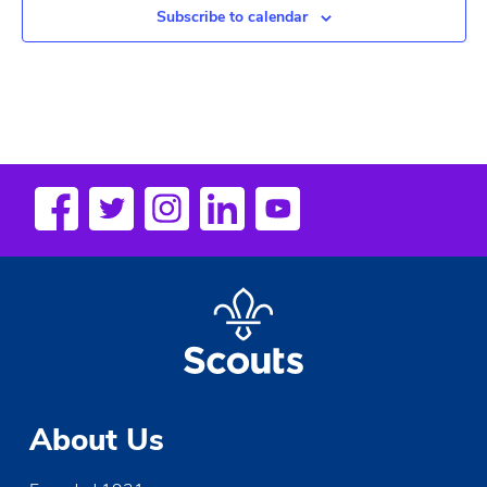
Subscribe to calendar
About Us