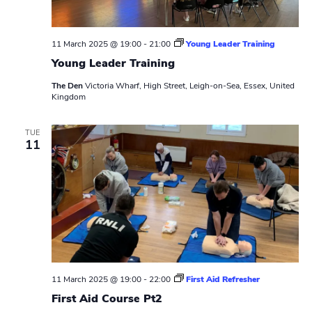
11 March 2025 @ 19:00
-
21:00
Young Leader Training
Young Leader Training
The Den
Victoria Wharf, High Street, Leigh-on-Sea, Essex, United
Kingdom
TUE
11
11 March 2025 @ 19:00
-
22:00
First Aid Refresher
First Aid Course Pt2