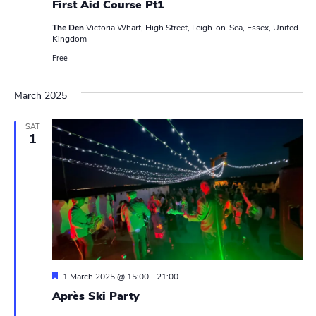
N
r
First Aid Course Pt1
a
The Den
Victoria Wharf, High Street, Leigh-on-Sea, Essex, United
c
Kingdom
v
h
Free
i
a
g
March 2025
n
a
SAT
t
1
d
i
V
o
i
n
e
w
s
F
1 March 2025 @ 15:00
-
21:00
e
Après Ski Party
N
a
t