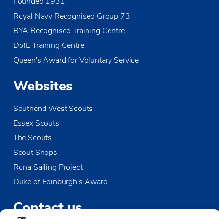
Founded 1931
Royal Navy Recognised Group 73
RYA Recognised Training Centre
DofE Training Centre
Queen's Award for Voluntary Service
Websites
Southend West Scouts
Essex Scouts
The Scouts
Scout Shops
Rona Sailing Project
Duke of Edinburgh's Award
Contact us