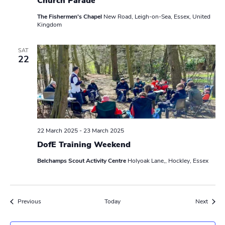
Church Parade
The Fishermen's Chapel
New Road, Leigh-on-Sea, Essex, United
Kingdom
SAT
22
22 March 2025
-
23 March 2025
DofE Training Weekend
Belchamps Scout Activity Centre
Holyoak Lane,, Hockley, Essex
Events
Event
Previous
Today
Next