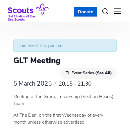
Skip
to
Donate
Open
menu
content
3rd Chalkwell Bay
Sea Scouts
This event has passed.
GLT Meeting
Event Series
(See All)
5 March 2025
20:15
21:30
@
–
Meeting of the Group Leadership (Section Heads)
Team.
At The Den, on the first Wednesday of every
month unless otherwise advertised.