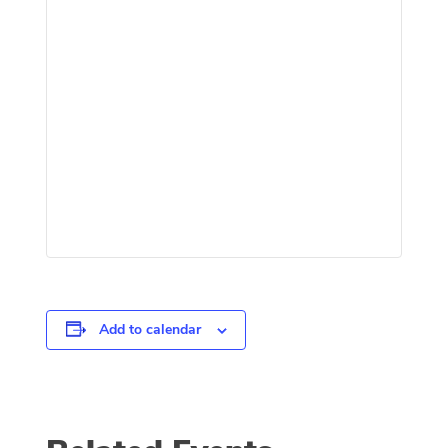
Add to calendar