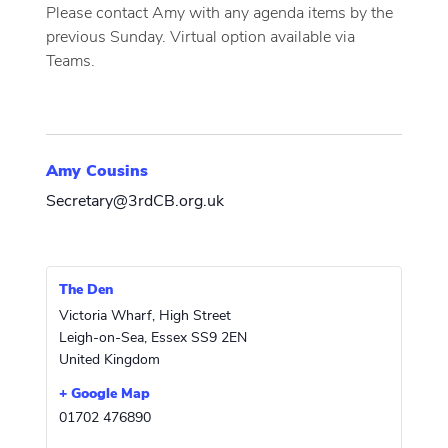
Please contact Amy with any agenda items by the
previous Sunday. Virtual option available via
Teams.
Amy Cousins
Secretary@3rdCB.org.uk
The Den
Victoria Wharf, High Street
Leigh-on-Sea
,
Essex
SS9 2EN
United Kingdom
+ Google Map
01702 476890