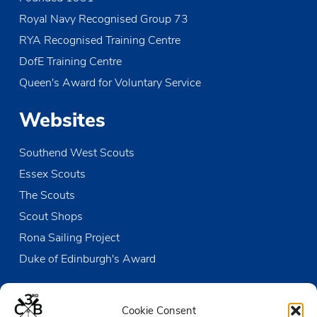
o
Royal Navy Recognised Group 73
n
RYA Recognised Training Centre
DofE Training Centre
Queen's Award for Voluntary Service
Websites
Southend West Scouts
Essex Scouts
The Scouts
Scout Shops
Rona Sailing Project
Duke of Edinburgh's Award
Contact us
Cookie Consent