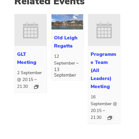
Related Events
Old Leigh
Regatta
GLT
Programm
12
Meeting
e Team
–
September
13
(All
2 September
September
Leaders)
–
@ 20:15
Meeting
21:30
16
September @
–
20:15
21:30