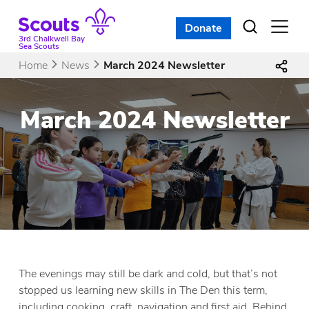
Skip
to
Donate
Open
menu
content
3rd Chalkwell Bay
Sea Scouts
Home
News
March 2024 Newsletter
March 2024 Newsletter
The evenings may still be dark and cold, but that’s not
stopped us learning new skills in The Den this term,
including cooking, craft, navigation and first aid. Behind