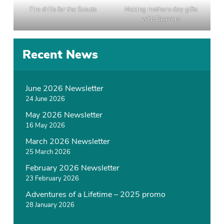
Fire drills for the Scouts
Making mothers day gifts
with Beavers
P
Recent News
o
s
t
June 2026 Newsletter
e
24 June 2026
d
May 2026 Newsletter
i
16 May 2026
n
N
March 2026 Newsletter
e
25 March 2026
w
February 2026 Newsletter
s
23 February 2026
Adventures of a Lifetime – 2025 promo
28 January 2026