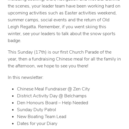
the scenes, your leader team have been working hard on
upcoming activities such as Easter activities weekend,
summer camps, social events and the return of Old
Leigh Regatta. Remember, if you went skiing this
winter, see your leaders to talk about the snow sports
badge.
This Sunday (17th) is our first Church Parade of the
year, then a fundraising Chinese meal for all the family in
the afternoon, we hope to see you there!
In this newsletter:
Chinese Meal Fundraiser @ Zen City
District Activity Day @ Belchamps
Den Honours Board – Help Needed
Sunday Duty Patrol
New Boating Team Lead
Dates for your Diary