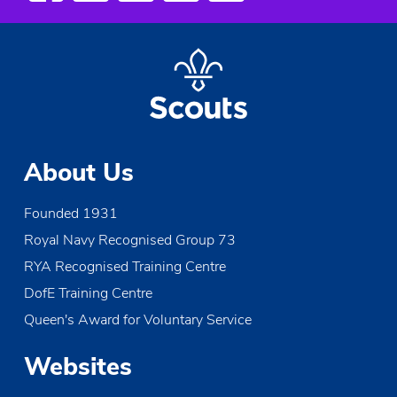
About Us
Founded 1931
Royal Navy Recognised Group 73
RYA Recognised Training Centre
DofE Training Centre
Queen's Award for Voluntary Service
Websites