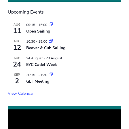
Upcoming Events
AUG
09:15
-
15:00
11
Open Sailing
AUG
10:30
-
15:00
12
Beaver & Cub Sailing
AUG
24 August
-
28 August
24
EYC Cadet Week
SEP
20:15
-
21:30
2
GLT Meeting
View Calendar