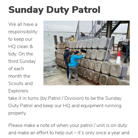
Sunday Duty Patrol
We all have a
responsibility
to keep our
HQ clean &
tidy. On the
third Sunday
of each
month the
Scouts and
Explorers
take it in turns (by Patrol / Division) to be the Sunday
Duty Patrol and keep our HQ and equipment running
properly.
Please make a note of when your patrol / unit is on duty
and make an effort to help out – it’s only once a year and