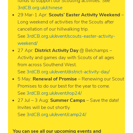
funds to support our Scouting activities. See
3rdCB.org.uk/chinese
29 Mar-1 Apr:
Scouts’ Easter Activity Weekend
–
Long weekend of activities for the Scouts after
cancellation of our hillwalking trip.
See
3rdCB.org.uk/event/scouts-easter-activity-
weekend/
27 Apr:
District Activity Day
@ Belchamps –
Activity and games day with Scouts of all ages
from across Southend West.
See
3rdCB.org.uk/event/district-activity-day/
5 May:
Renewal of Promise
– Renewing our Scout
Promises to do our best for the year to come.
See
3rdCB.org.uk/event/rop24/
27 Jul – 3 Aug:
Summer Camps
– Save the date!
Invites will be out shortly.
See
3rdCB.org.uk/event/camp24/
You can see all our upcoming events and