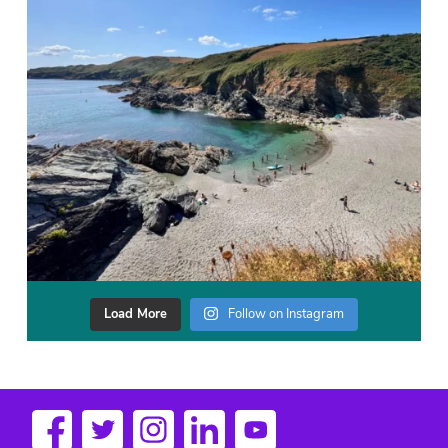
Load More
Follow on Instagram