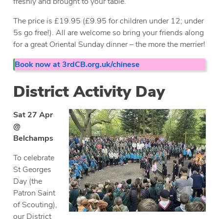
freshly and brought to your table.
The price is £19.95 (£9.95 for children under 12; under
5s go free!). All are welcome so bring your friends along
for a great Oriental Sunday dinner – the more the merrier!
Book now at 3rdCB.org.uk/chinese
District Activity Day
Sat 27 Apr
@
Belchamps
To celebrate
St Georges
Day (the
Patron Saint
of Scouting),
our District