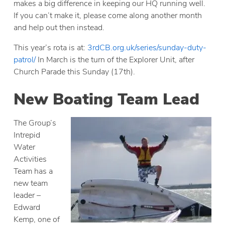
makes a big difference in keeping our HQ running well.
If you can’t make it, please come along another month
and help out then instead.
This year’s rota is at:
3rdCB.org.uk/series/sunday-duty-
patrol/
In March is the turn of the Explorer Unit, after
Church Parade this Sunday (17th).
New Boating Team Lead
The Group’s
Intrepid
Water
Activities
Team has a
new team
leader –
Edward
Kemp, one of