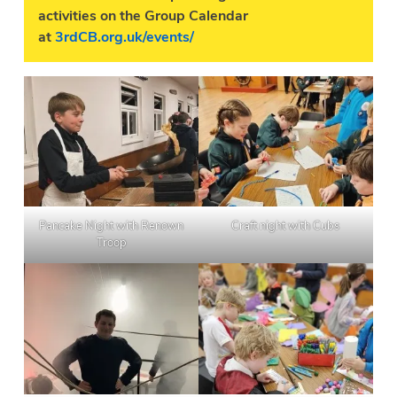
activities on the Group Calendar
at
3rdCB.org.uk/events/
Pancake Night with Renown
Craft night with Cubs
Troop