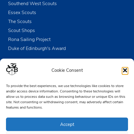
Southend West Scouts
Essex Scouts
The Scouts
Scout Shops
Rona Sailing Project
Duke of Edinburgh's Award
Contact us
Cookie Consent
The Den
To provide the best experiences, we use technologies like cookies to store
Victoria Wharf, High Street
and/or access device information. Consenting to these technologies will
Leigh-on-Sea
allow us to process data such as browsing behaviour or unique IDs on this
Essex SS9 2EN
site. Not consenting or withdrawing consent, may adversely affect certain
features and functions.
01702 476890
Accept
TheDen@3rdCB.org.uk