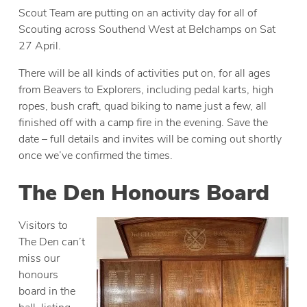
Scout Team are putting on an activity day for all of
Scouting across Southend West at Belchamps on Sat
27 April.
There will be all kinds of activities put on, for all ages
from Beavers to Explorers, including pedal karts, high
ropes, bush craft, quad biking to name just a few, all
finished off with a camp fire in the evening. Save the
date – full details and invites will be coming out shortly
once we’ve confirmed the times.
The Den Honours Board
Visitors to
The Den can’t
miss our
honours
board in the