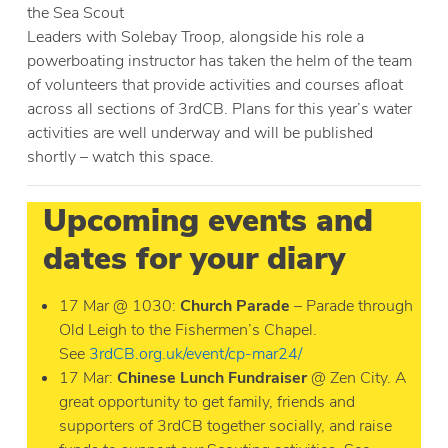
the Sea Scout
Leaders with Solebay Troop, alongside his role a
powerboating instructor has taken the helm of the team
of volunteers that provide activities and courses afloat
across all sections of 3rdCB. Plans for this year’s water
activities are well underway and will be published
shortly – watch this space.
Upcoming events and
dates for your diary
17 Mar @ 1030:
Church Parade
– Parade through
Old Leigh to the Fishermen’s Chapel.
See
3rdCB.org.uk/event/cp-mar24/
17 Mar:
Chinese Lunch Fundraiser
@ Zen City. A
great opportunity to get family, friends and
supporters of 3rdCB together socially, and raise