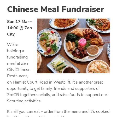
Chinese Meal Fundraiser
Sun 17 Mar –
14:00 @ Zen
City
We’re
holding a
fundraising
meal at Zen
City Chinese
Restaurant,
on Hamlet Court Road in Westcliff. It’s another great
opportunity to get family, friends and supporters of
3rdCB together socially, and raise funds to support our
Scouting activities.
It’s all you can eat – order from the menu and it’s cooked