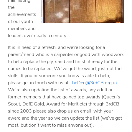
hall, listing
the
achievements
of our youth
members and
leaders over nearly a century.
It is in need of a refresh, and we’re looking for a
parent/friend who is a carpenter or good with woodwork
to help replace the ply, sand and finish it ready for the
names to be replaced. We’ve got the wood, just not the
skills. If you or someone you know is able to help,
please get in touch with us at
TheDen@3rdCB.org.uk
.
We’re also updating the list of awards; any adult or
former members that have gained top awards (Queen’s
Scout, DofE Gold, Award for Merit etc) through 3rdCB
since 2003 please also drop us an email with your
award and the year so we can update the list (we’ve got
most, but don’t want to miss anyone out).