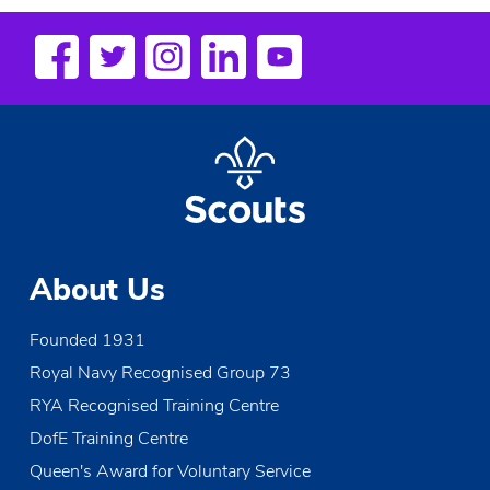
18:00
19:00
20:00
21:00
22:00
About Us
23:00
Founded 1931
00
Royal Navy Recognised Group 73
RYA Recognised Training Centre
DofE Training Centre
Queen's Award for Voluntary Service