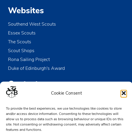
Websites
Southend West Scouts
Essex Scouts
The Scouts
Scout Shops
Rona Sailing Project
Duke of Edinburgh's Award
Contact us
Cookie Consent
The Den
Victoria Wharf, High Street
To provide the best experiences, we use technologies like cookies to store
and/or access device information. Consenting to these technologies will
Leigh-on-Sea
allow us to process data such as browsing behaviour or unique IDs on this
Essex SS9 2EN
site. Not consenting or withdrawing consent, may adversely affect certain
features and functions.