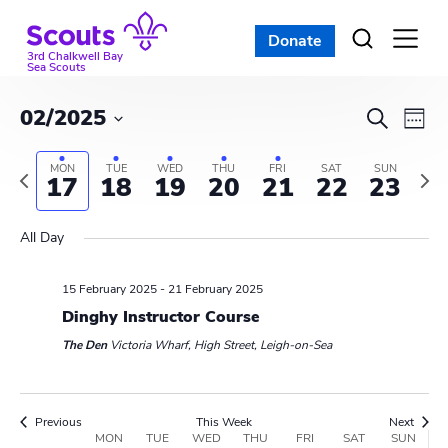
Skip
to
Donate
Open
menu
content
3rd Chalkwell Bay
Sea Scouts
E
E
02/2025
S
W
e
v
S
v
e
a
e
MON
TUE
WED
THU
FRI
SAT
SUN
e
P
N
e
17
18
19
20
21
22
23
r
e
l
k
r
e
c
n
e
e
x
n
h
All Day
c
t
v
t
t
t
i
w
V
d
15 February 2025
-
21 February 2025
o
e
s
i
a
u
Dinghy Instructor Course
e
t
S
s
k
e
The Den
Victoria Wharf, High Street, Leigh-on-Sea
e
w
w
e
.
e
s
e
a
Previous
This Week
Next
k
W
MON
TUE
WED
THU
FRI
SAT
SUN