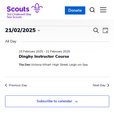
Skip
to
Donate
Open
menu
content
3rd Chalkwell Bay
Sea Scouts
Events
E
E
21/02/2025
S
D
e
v
S
v
a
for
a
All Day
e
y
e
r
e
l
15 February 2025
-
21 February 2025
21
c
n
e
Dinghy Instructor Course
n
h
c
t
February
The Den
Victoria Wharf, High Street, Leigh-on-Sea
t
t
V
d
2025
s
i
a
Previous Day
Next Day
t
S
e
e
w
e
.
Subscribe to calendar
s
a