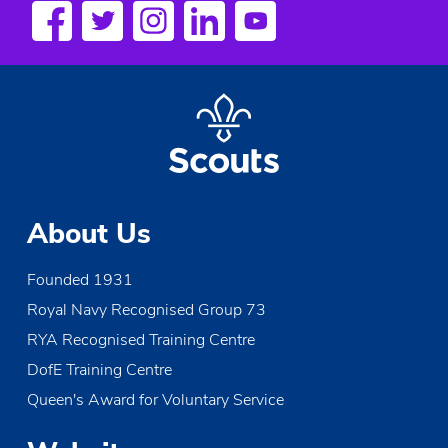
a
v
i
g
a
t
About Us
i
Founded 1931
o
Royal Navy Recognised Group 73
n
RYA Recognised Training Centre
DofE Training Centre
Queen's Award for Voluntary Service