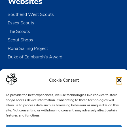
Websites
Southend West Scouts
Essex Scouts
The Scouts
Scout Shops
Rona Sailing Project
Duke of Edinburgh's Award
Contact us
Cookie Consent
The Den
To provide the best experiences, we use technologies like cookies to store
Victoria Wharf, High Street
and/or access device information. Consenting to these technologies will
Leigh-on-Sea
allow us to process data such as browsing behaviour or unique IDs on this
Essex SS9 2EN
site. Not consenting or withdrawing consent, may adversely affect certain
features and functions.
01702 476890