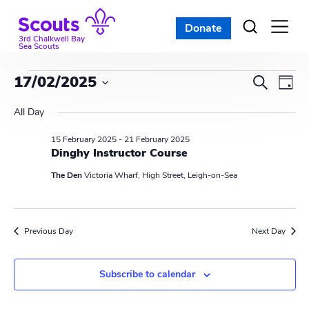
Skip
to
Donate
Open
menu
content
3rd Chalkwell Bay
Sea Scouts
Events
E
E
17/02/2025
S
D
e
v
S
v
a
for
a
All Day
e
y
e
r
e
l
15 February 2025
-
21 February 2025
17
c
n
e
Dinghy Instructor Course
n
h
c
t
February
The Den
Victoria Wharf, High Street, Leigh-on-Sea
t
t
V
d
2025
s
i
a
Previous Day
Next Day
t
S
e
e
w
e
.
Subscribe to calendar
s
a