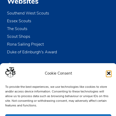
Websites
Southend West Scouts
Essex Scouts
The Scouts
Scout Shops
Rona Sailing Project
Duke of Edinburgh's Award
Contact us
Cookie Consent
The Den
To provide the best experiences, we use technologies like cookies to store
Victoria Wharf, High Street
and/or access device information. Consenting to these technologies will
Leigh-on-Sea
allow us to process data such as browsing behaviour or unique IDs on this
Essex SS9 2EN
site. Not consenting or withdrawing consent, may adversely affect certain
features and functions.
01702 476890