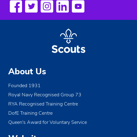
a
v
i
g
a
t
About Us
i
Founded 1931
o
Royal Navy Recognised Group 73
n
RYA Recognised Training Centre
DofE Training Centre
Queen's Award for Voluntary Service