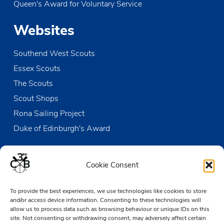
Queen's Award for Voluntary Service
MAY
10:30
-
12:00
18
Cancelled
Renewal of Promise – CANCELLED
Websites
Strand Wharf
High Street, Leigh-on-Sea
Southend West Scouts
MAY
13:45
-
19:00
18
Open Sailing
Essex Scouts
The Den
Victoria Wharf, High Street, Leigh-on-Sea
The Scouts
Scout Shops
MAY
20:15
-
21:30
21
All Leaders Meeting
Rona Sailing Project
The Den
Victoria Wharf, High Street, Leigh-on-Sea
Duke of Edinburgh's Award
Contact us
Cookie Consent
The Den
To provide the best experiences, we use technologies like cookies to store
Victoria Wharf, High Street
and/or access device information. Consenting to these technologies will
Leigh-on-Sea
allow us to process data such as browsing behaviour or unique IDs on this
Essex SS9 2EN
site. Not consenting or withdrawing consent, may adversely affect certain