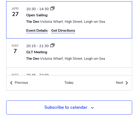
N
r
a
APR
10:30
-
14:30
c
27
Open Sailing
v
The Den
Victoria Wharf, High Street, Leigh-on-Sea
h
i
Event Details
Get Directions
a
g
MAY
20:15
-
21:30
n
a
7
GLT Meeting
t
The Den
Victoria Wharf, High Street, Leigh-on-Sea
d
i
V
MAY
20:45
-
22:00
o
8
VE Day Lamp Lighting
Events
Events
Previous
Today
i
Next
Southend Cenotaph
Clifftown Parade, Southend-on-Sea
n
e
F
MAY
18:30
-
23:00
w
Subscribe to calendar
10
e
Band Night
a
The Den
Victoria Wharf, High Street, Leigh-on-Sea
s
t
u
r
N
MAY
07:00
e
-
16:00