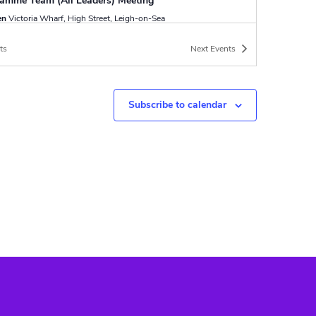
amme Team (All Leaders) Meeting
en
Victoria Wharf, High Street, Leigh-on-Sea
ts
Next
Events
-
12:00
y Duty Patrol
en
Victoria Wharf, High Street, Leigh-
a
Subscribe to calendar
ptember
-
28 September
Silver Exped
ood Scout Campsite
Poynings Road,
Poynings, Brighton
-
17:00
 Aid Course
en
Victoria Wharf, High Street, Leigh-
a