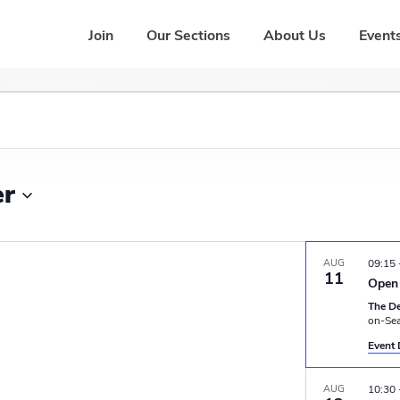
Join
Our Sections
About Us
Events
er
AUG
09:15
11
Open 
The D
on-Se
Event 
AUG
10:30