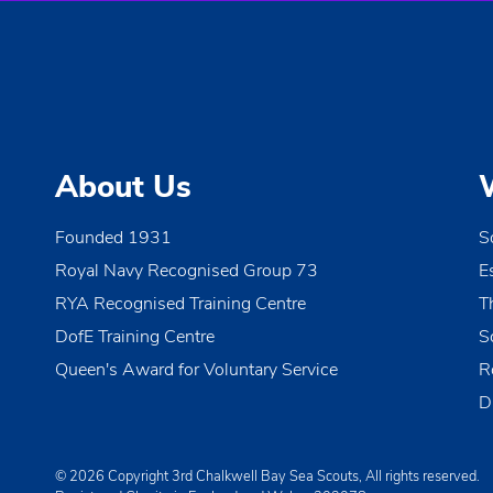
About Us
Founded 1931
S
Royal Navy Recognised Group 73
E
RYA Recognised Training Centre
T
DofE Training Centre
S
Queen's Award for Voluntary Service
R
D
© 2026 Copyright 3rd Chalkwell Bay Sea Scouts, All rights reserved.