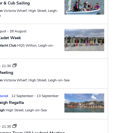
N
r & Cub Sailing
a
en
Victoria Wharf, High Street, Leigh-
a
v
i
gust
-
28 August
g
Cadet Week
Yacht Club
HQS Wilton, Leigh-on-
a
t
i
-
21:30
Meeting
o
en
Victoria Wharf, High Street, Leigh-on-Sea
n
tured
12 September
-
13 September
eigh Regatta
eigh
High Street, Leigh-on-Sea
-
21:30