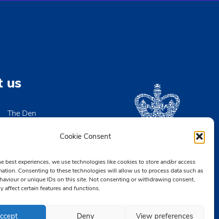
-
23:00
ers AGM and Social
en
Victoria Wharf, High Street, Leigh-on-Sea
-
21:30
Meeting
t us
en
Victoria Wharf, High Street, Leigh-on-Sea
The Den
-
21:30
High Street
ee Board Meeting
igh-on-Sea
Cookie Consent
en
Victoria Wharf, High Street, Leigh-on-Sea
x SS9 2EN
he best experiences, we use technologies like cookies to store and/or access
2 476890
mation. Consenting to these technologies will allow us to process data such as
aviour or unique IDs on this site. Not consenting or withdrawing consent,
CB.org.uk
y affect certain features and functions.
ccept
Deny
View preferences