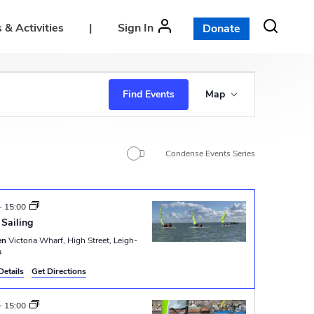
 & Activities
|
Sign In
Donate
E
Find Events
Map
v
e
n
Condense Events Series
t
V
-
15:00
i
Sailing
e
en
Victoria Wharf, High Street, Leigh-
a
w
Details
Get Directions
s
-
15:00