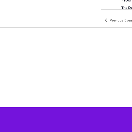
Progr
The D
Previous
Even
SEP
10:30
20
Sunda
The D
on-Se
SEP
25 Se
25
DofE 
Parkw
SEP
09:00
27
First
The D
on-Se