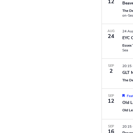
12
Beave
The D
on-Se
AUG
24 Au
24
EYC 
Essex 
Sea
SEP
20:15
2
GLT 
The D
SEP
Fea
12
Old L
Old L
SEP
20:15
16