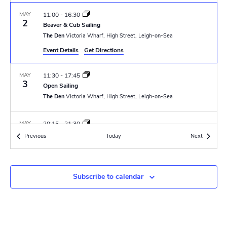
N
r
a
MAY
11:00
-
16:30
c
2
Beaver & Cub Sailing
v
The Den
Victoria Wharf, High Street, Leigh-on-Sea
h
i
Event Details
Get Directions
a
g
MAY
11:30
-
17:45
n
a
3
Open Sailing
t
The Den
Victoria Wharf, High Street, Leigh-on-Sea
d
i
V
MAY
20:15
-
21:30
o
6
GLT Meeting
Events
Events
Previous
Today
i
Next
The Den
Victoria Wharf, High Street, Leigh-on-Sea
n
e
MAY
8 May
-
10 May
w
Subscribe to calendar
8
DofE Silver Practice Exped
Skreens Park Scout Activity Centre
Skreens Park Road, Roxwell
s
N
MAY
9 May
-
10 May