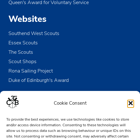
Queen's Award for Voluntary Service
MAY
10:45
-
17:00
31
Open Sailing
Websites
The Den
Victoria Wharf, High Street, Leigh-on-Sea
Southend West Scouts
JUN
20:15
-
21:30
3
GLT Meeting
Essex Scouts
The Den
Victoria Wharf, High Street, Leigh-on-Sea
The Scouts
Scout Shops
JUN
5 June @ 18:00
-
7 June @ 19:00
5
Solebay PL & APL Training Camp
Rona Sailing Project
Thriftwood Scout Campsite
Orchard Avenue, Brentwood
Duke of Edinburgh's Award
Contact us
Cookie Consent
The Den
To provide the best experiences, we use technologies like cookies to store
Victoria Wharf, High Street
and/or access device information. Consenting to these technologies will
Leigh-on-Sea
allow us to process data such as browsing behaviour or unique IDs on this
Essex SS9 2EN
site. Not consenting or withdrawing consent, may adversely affect certain