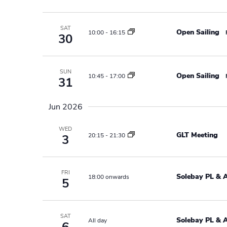
a
w
o
v
SAT
Open Sailing
10:00
-
16:15
r
30
i
d
.
g
SUN
Open Sailing
10:45
-
17:00
31
a
t
Jun 2026
i
WED
GLT Meeting
20:15
-
21:30
3
o
n
FRI
Solebay PL & 
18:00 onwards
5
SAT
Solebay PL & 
All day