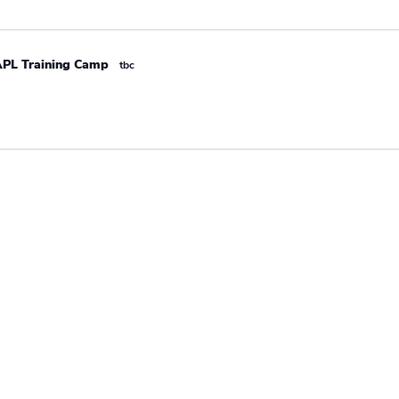
APL Training Camp
tbc