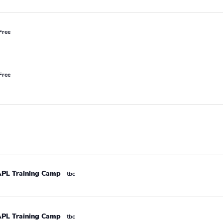
Free
Free
APL Training Camp
tbc
APL Training Camp
tbc