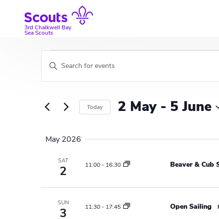
Skip
to
content
3rd Chalkwell Bay
Sea Scouts
Events
E
E
v
n
t
e
e
2 May
 - 
5 June
Today
r
n
K
S
t
e
e
May 2026
y
l
s
w
e
SAT
Beaver & Cub S
S
11:00
-
16:30
o
2
c
r
t
e
d
d
a
.
a
SUN
Open Sailing
11:30
-
17:45
3
S
t