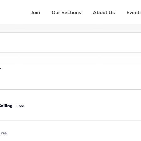
Join
Our Sections
About Us
Events
ailing
Free
Free