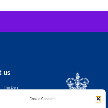
t us
The Den
High Street
igh-on-Sea
Cookie Consent
x SS9 2EN