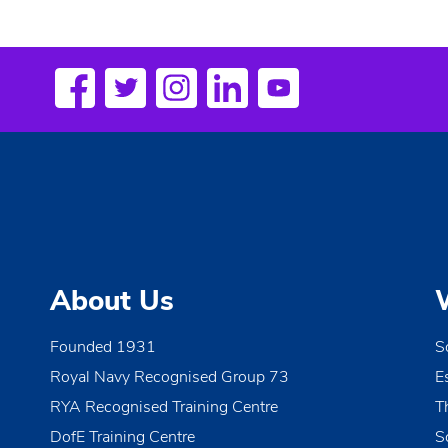
About Us
Founded 1931
S
Royal Navy Recognised Group 73
E
RYA Recognised Training Centre
T
DofE Training Centre
S