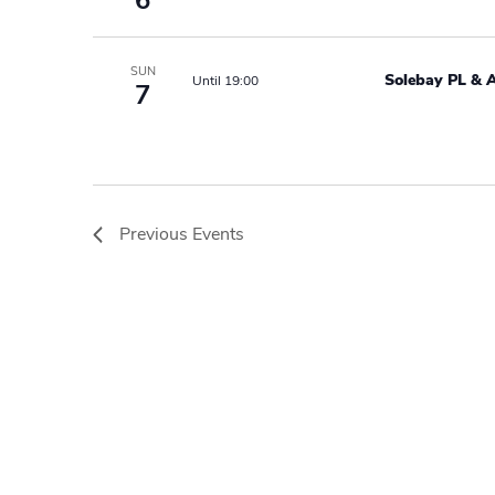
6
SUN
Solebay PL & 
Until 19:00
7
Previous
Events