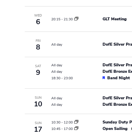
r
e
e
a
.
c
WED
r
GLT Meeting
20:15
-
21:30
6
h
c
h
a
f
FRI
DofE Silver Pr
All day
8
n
o
r
d
E
DofE Silver Pr
All day
SAT
v
V
9
DofE Bronze E
All day
e
F
Band Night
18:30
-
23:00
i
n
e
t
e
a
s
t
DofE Silver Pr
SUN
All day
w
10
b
u
DofE Bronze E
All day
y
r
s
e
K
Sunday Duty P
10:30
-
12:00
d
SUN
N
e
17
Open Sailing
10:45
-
17:00
y