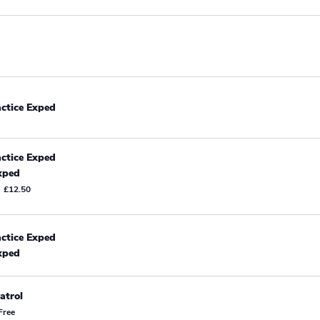
actice Exped
actice Exped
xped
£12.50
actice Exped
xped
atrol
Free