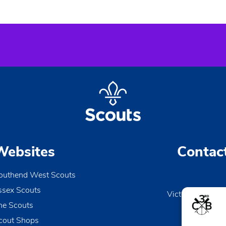
Websites
Contac
outhend West Scouts
ssex Scouts
Victoria Wharf, 
he Scouts
Le
Esse
cout Shops