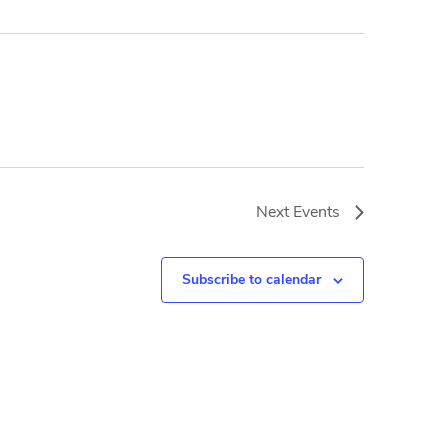
Next
Events
Subscribe to calendar