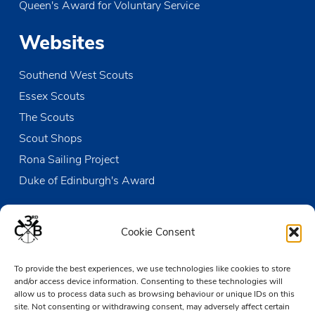
Queen's Award for Voluntary Service
OCT
12:00
-
13:30
19
Sunday Duty Patrol
Websites
The Den
Victoria Wharf, High Street, Leigh-on-Sea
Southend West Scouts
OCT
20:00
-
21:00
21
District AGM
Essex Scouts
Ellenbrook Scout Hall
Ellenbrook Close, Leigh-on-Sea
The Scouts
Scout Shops
NOV
10:00
-
16:00
2
Poppy Appeal Collecting
Rona Sailing Project
Leigh Broadway
Broadway, Leigh-on-Sea
Duke of Edinburgh's Award
Contact us
Cookie Consent
The Den
To provide the best experiences, we use technologies like cookies to store
Victoria Wharf, High Street
and/or access device information. Consenting to these technologies will
Leigh-on-Sea
allow us to process data such as browsing behaviour or unique IDs on this
Essex SS9 2EN
site. Not consenting or withdrawing consent, may adversely affect certain