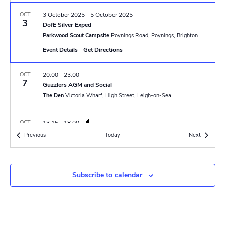
N
r
a
OCT
3 October 2025
-
5 October 2025
c
3
DofE Silver Exped
v
Parkwood Scout Campsite
Poynings Road, Poynings, Brighton
h
i
Event Details
Get Directions
a
g
OCT
20:00
-
23:00
n
a
7
Guzzlers AGM and Social
t
The Den
Victoria Wharf, High Street, Leigh-on-Sea
d
i
V
OCT
13:15
-
18:00
o
11
Open Sailing
Events
Events
Previous
Today
i
Next
The Den
Victoria Wharf, High Street, Leigh-on-Sea
n
e
OCT
19:30
-
22:00
w
Subscribe to calendar
11
Quiz Night
The Den
Victoria Wharf, High Street, Leigh-on-Sea
s
N
OCT
14:00
-
18:30