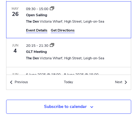
N
r
a
MAY
09:30
-
15:00
c
26
Open Sailing
v
The Den
Victoria Wharf, High Street, Leigh-on-Sea
h
i
Event Details
Get Directions
a
g
JUN
20:15
-
21:30
n
a
4
GLT Meeting
t
The Den
Victoria Wharf, High Street, Leigh-on-Sea
d
i
V
JUN
6 June 2025 @ 18:00
-
8 June 2025 @ 15:00
o
6
Renown PL & APL Training Camp
Events
Events
Previous
Today
i
Next
Thriftwood Scout Campsite
Orchard Avenue, Brentwood
n
e
JUN
6 June 2025 @ 18:00
-
8 June 2025 @ 15:00
w
Subscribe to calendar
6
Solebay PL & APL Training Camp
Thriftwood Scout Campsite
Orchard Avenue, Brentwood
s
N
JUN
07:30
-
15:30