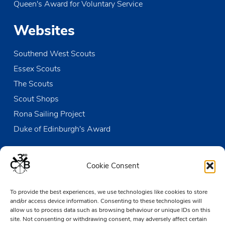
Queen's Award for Voluntary Service
JUN
10:30
-
12:00
15
Sunday Duty Patrol
Websites
The Den
Victoria Wharf, High Street, Leigh-on-Sea
Southend West Scouts
JUN
13:15
-
17:30
15
Beaver & Cub Sailing
Essex Scouts
The Den
Victoria Wharf, High Street, Leigh-on-Sea
The Scouts
Scout Shops
JUN
07:30
-
12:30
22
Open Sailing
Rona Sailing Project
The Den
Victoria Wharf, High Street, Leigh-on-Sea
Duke of Edinburgh's Award
Contact us
Cookie Consent
The Den
To provide the best experiences, we use technologies like cookies to store
Victoria Wharf, High Street
and/or access device information. Consenting to these technologies will
Leigh-on-Sea
allow us to process data such as browsing behaviour or unique IDs on this
Essex SS9 2EN
site. Not consenting or withdrawing consent, may adversely affect certain