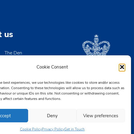
t us
The Den
High Street
igh-on-Sea
Cookie Consent
x SS9 2EN
he best experiences, we use technologies like cookies to store and/or access
2 476890
mation. Consenting to these technologies will allow us to process data such as
aviour or unique IDs on this site. Not consenting or withdrawing consent,
CB.org.uk
y affect certain features and functions.
ccept
Deny
View preferences
Cookie Policy
Privacy Policy
Get in Touch