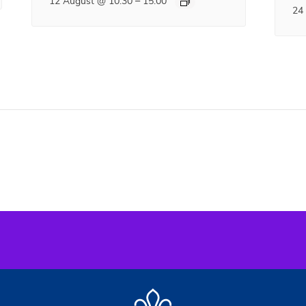
–
12 August @ 10:30
15:00
24