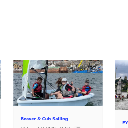
Beaver & Cub Sailing
EY