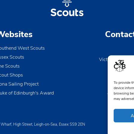
Websites
Contac
outhend West Scouts
ssex Scouts
Victoria Wharf, 
he Scouts
Le
Esse
cout Shops
To provide t
ona Sailing Project
0170
device infor
uke of Edinburgh's Award
browsing beh
TheDen@3rd
may adversel
A
a Wharf, High Street, Leigh-on-Sea, Essex SS9 2EN