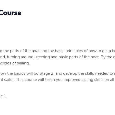
Course
o the parts of the boat and the basic principles of how to get a b
nd, turning around, steering and basic parts of the boat. By the e
ciples of sailing.
now the basics will do Stage 2, and develop the skills needed to
sailor. This course will teach you improved sailing skills on all 
e 1.