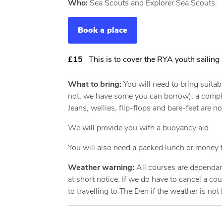
Who:
Sea Scouts and Explorer Sea Scouts.
Book a place
£15
This is to cover the RYA youth sailing 
What to bring:
You will need to bring suitab
not, we have some you can borrow), a complete
Jeans, wellies, flip-flops and bare-feet are no
We will provide you with a buoyancy aid.
You will also need a packed lunch or money f
Weather warning:
All courses are dependan
at short notice. If we do have to cancel a c
to travelling to The Den if the weather is not