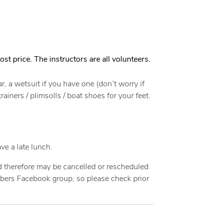
ost price. The instructors are all volunteers.
, a wetsuit if you have one (don’t worry if
iners / plimsolls / boat shoes for your feet.
ve a late lunch.
nd therefore may be cancelled or rescheduled
mbers Facebook group, so please check prior