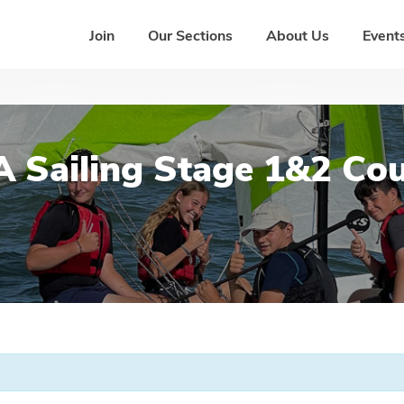
Join
Our Sections
About Us
Events
 Sailing Stage 1&2 Co