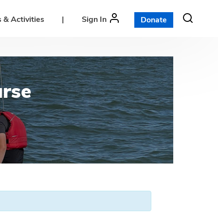
 & Activities
|
Sign In
Donate
urse