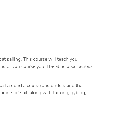
oat sailing. This course will teach you
nd of you course you’ll be able to sail across
 sail around a course and understand the
points of sail, along with tacking, gybing,