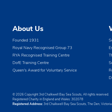
i
g
a
About Us
t
i
Founded 1931
S
o
Royal Navy Recognised Group 73
E
n
RYA Recognised Training Centre
T
DofE Training Centre
S
Queen's Award for Voluntary Service
R
D
© 2026 Copyright 3rd Chalkwell Bay Sea Scouts, All rights reserved.
Registered Charity in England and Wales:
302078
Registered Address:
3rd Chalkwell Bay Sea Scouts, The Den, Victori