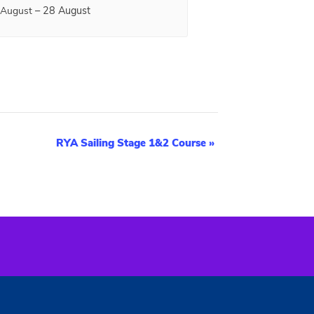
–
28 August
 August
RYA Sailing Stage 1&2 Course
»