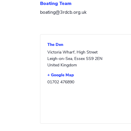
Boating Team
boating@3rdcb.org.uk
The Den
Victoria Wharf, High Street
Leigh-on-Sea
,
Essex
SS9 2EN
United Kingdom
+ Google Map
01702 476890