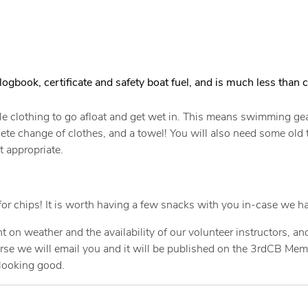
logbook, certificate and safety boat fuel, and is much less than c
le clothing to go afloat and get wet in. This means swimming gear
 change of clothes, and a towel! You will also need some old tra
t appropriate.
or chips! It is worth having a few snacks with you in-case we ha
t on weather and the availability of our volunteer instructors, a
ourse we will email you and it will be published on the 3rdCB Me
 looking good.