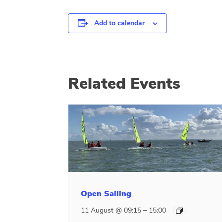
Add to calendar
Related Events
Open Sailing
–
11 August @ 09:15
15:00