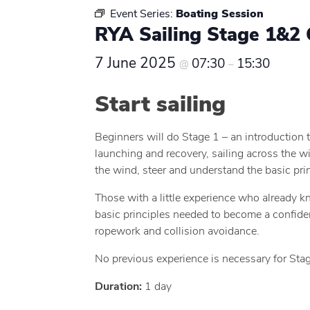
Event Series:
Boating Session
RYA Sailing Stage 1&2 
7 June 2025
07:30
15:30
@
–
Start sailing
Beginners will do Stage 1 – an introduction t
launching and recovery, sailing across the wi
the wind, steer and understand the basic prin
Those with a little experience who already k
basic principles needed to become a confident 
ropework and collision avoidance.
No previous experience is necessary for Stag
Duration:
1 day