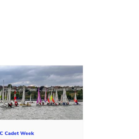
C Cadet Week