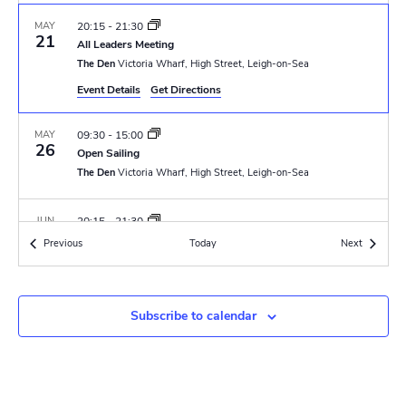
N
r
a
MAY
20:15
-
21:30
c
21
All Leaders Meeting
v
The Den
Victoria Wharf, High Street, Leigh-on-Sea
h
i
Event Details
Get Directions
a
g
MAY
09:30
-
15:00
n
a
26
Open Sailing
t
The Den
Victoria Wharf, High Street, Leigh-on-Sea
d
i
V
JUN
20:15
-
21:30
o
4
GLT Meeting
Events
Events
Previous
Today
i
Next
The Den
Victoria Wharf, High Street, Leigh-on-Sea
n
e
JUN
6 June 2025 @ 18:00
-
8 June 2025 @ 15:00
w
Subscribe to calendar
6
Renown PL & APL Training Camp
Thriftwood Scout Campsite
Orchard Avenue, Brentwood
s
N
JUN
6 June 2025 @ 18:00
-
8 June 2025 @ 15:00