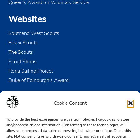
Queen's Award for Voluntary Service
JUN
11:00
-
18:00
14
RYA Sailing Stage 1&2 Course
Websites
The Den
Victoria Wharf, High Street, Leigh-on-Sea
Southend West Scouts
JUN
10:30
-
12:00
15
Sunday Duty Patrol
Essex Scouts
The Den
Victoria Wharf, High Street, Leigh-on-Sea
The Scouts
Scout Shops
JUN
13:15
-
17:30
15
Beaver & Cub Sailing
Rona Sailing Project
The Den
Victoria Wharf, High Street, Leigh-on-Sea
Duke of Edinburgh's Award
Contact us
Cookie Consent
The Den
To provide the best experiences, we use technologies like cookies to store
Victoria Wharf, High Street
and/or access device information. Consenting to these technologies will
Leigh-on-Sea
allow us to process data such as browsing behaviour or unique IDs on this
Essex SS9 2EN
site. Not consenting or withdrawing consent, may adversely affect certain