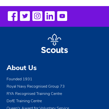
n
t
N
a
v
i
g
a
t
About Us
i
Founded 1931
o
Royal Navy Recognised Group 73
n
RYA Recognised Training Centre
DofE Training Centre
Queen's Award for Voluntary Service