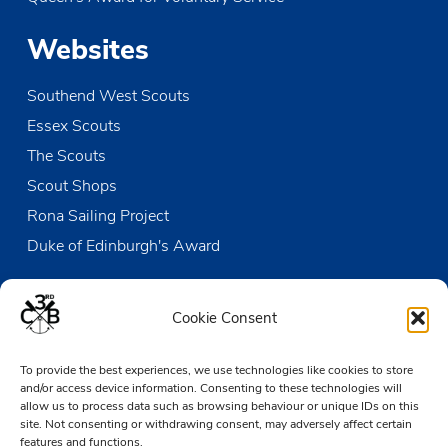
Websites
Southend West Scouts
Essex Scouts
The Scouts
Scout Shops
Rona Sailing Project
Duke of Edinburgh's Award
Contact us
Cookie Consent
The Den
To provide the best experiences, we use technologies like cookies to store
Victoria Wharf, High Street
and/or access device information. Consenting to these technologies will
Leigh-on-Sea
allow us to process data such as browsing behaviour or unique IDs on this
Essex SS9 2EN
site. Not consenting or withdrawing consent, may adversely affect certain
features and functions.