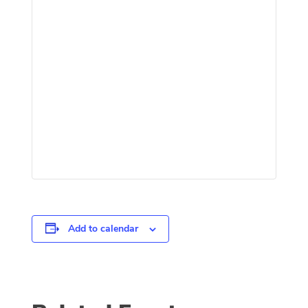
Add to calendar