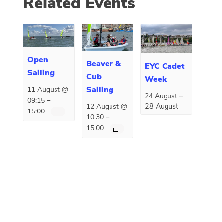
Related Events
Open
Beaver &
EYC Cadet
Sailing
Cub
Week
Sailing
11 August @
–
24 August
–
09:15
28 August
12 August @
15:00
–
10:30
15:00
E
«
Bag Packing
Renown Troop
v
Fundraising
Leaders Meeting
»
e