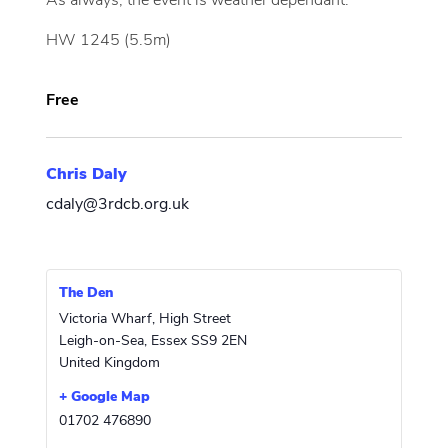
As always, the event is weather dependant.
HW 1245 (5.5m)
Free
Chris Daly
cdaly@3rdcb.org.uk
The Den
Victoria Wharf, High Street
Leigh-on-Sea
,
Essex
SS9 2EN
United Kingdom
+ Google Map
01702 476890