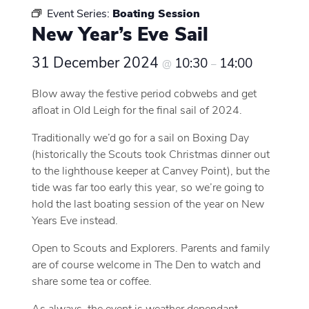
Event Series:
Boating Session
New Year’s Eve Sail
31 December 2024
10:30
14:00
@
–
Blow away the festive period cobwebs and get
afloat in Old Leigh for the final sail of 2024.
Traditionally we’d go for a sail on Boxing Day
(historically the Scouts took Christmas dinner out
to the lighthouse keeper at Canvey Point), but the
tide was far too early this year, so we’re going to
hold the last boating session of the year on New
Years Eve instead.
Open to Scouts and Explorers. Parents and family
are of course welcome in The Den to watch and
share some tea or coffee.