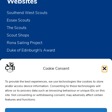
Websites
Southend West Scouts
Essex Scouts
The Scouts
Scout Shops
Rona Sailing Project
Duke of Edinburgh's Award
Contact us
Cookie Consent
The Den
To provide the best experiences, we use technologies like cookies to store
Victoria Wharf, High Street
and/or access device information. Consenting to these technologies will
Leigh-on-Sea
allow us to process data such as browsing behaviour or unique IDs on this
Essex SS9 2EN
site. Not consenting or withdrawing consent, may adversely affect certain
features and functions.
01702 476890