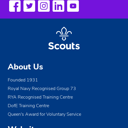
About Us
Founded 1931
Royal Navy Recognised Group 73
RYA Recognised Training Centre
DofE Training Centre
Queen's Award for Voluntary Service