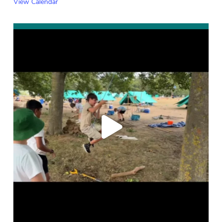
View Calendar