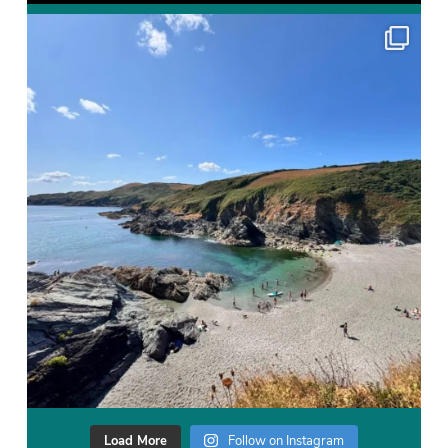
Load More
Follow on Instagram