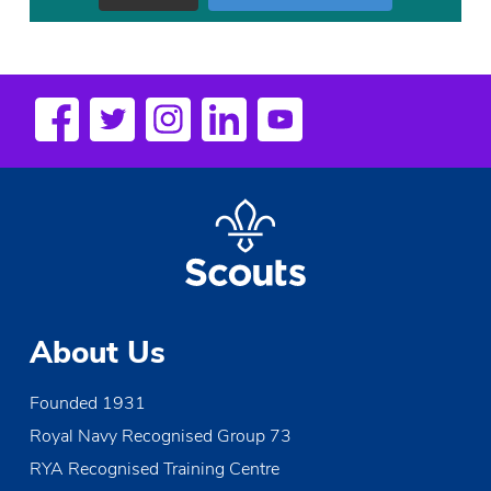
About Us
Founded 1931
Royal Navy Recognised Group 73
RYA Recognised Training Centre