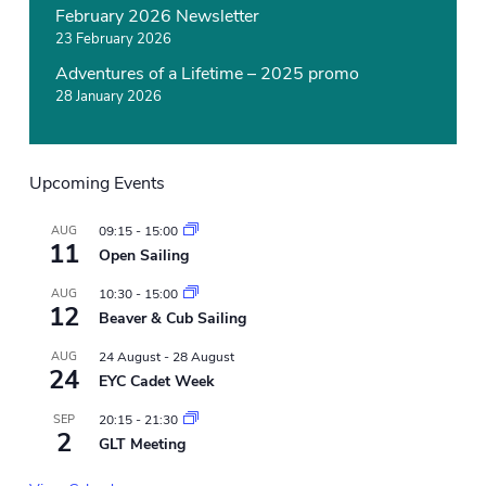
February 2026 Newsletter
23 February 2026
Adventures of a Lifetime – 2025 promo
28 January 2026
Upcoming Events
AUG
09:15
-
15:00
11
Open Sailing
AUG
10:30
-
15:00
12
Beaver & Cub Sailing
AUG
24 August
-
28 August
24
EYC Cadet Week
SEP
20:15
-
21:30
2
GLT Meeting