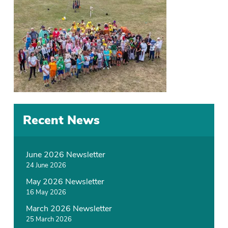
Recent News
June 2026 Newsletter
24 June 2026
May 2026 Newsletter
16 May 2026
March 2026 Newsletter
25 March 2026