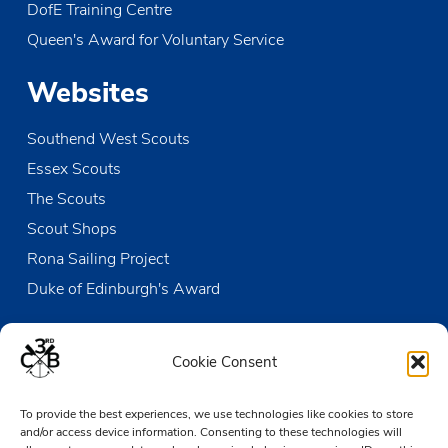
DofE Training Centre
Queen's Award for Voluntary Service
Websites
Southend West Scouts
Essex Scouts
The Scouts
Scout Shops
Rona Sailing Project
Duke of Edinburgh's Award
Contact us
Cookie Consent
The Den
To provide the best experiences, we use technologies like cookies to store
Victoria Wharf, High Street
and/or access device information. Consenting to these technologies will
Leigh-on-Sea