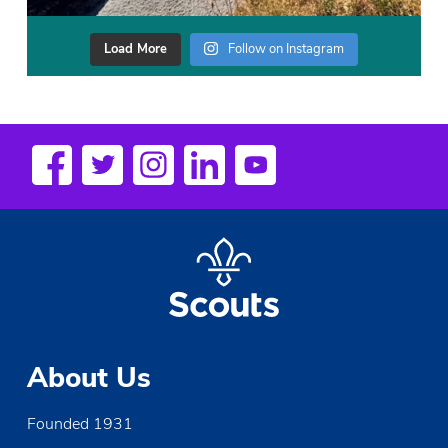
Load More
Follow on Instagram
About Us
Founded 1931