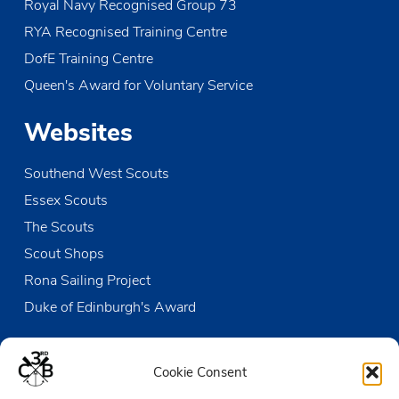
Royal Navy Recognised Group 73
RYA Recognised Training Centre
DofE Training Centre
Queen's Award for Voluntary Service
Websites
Southend West Scouts
Essex Scouts
The Scouts
Scout Shops
Rona Sailing Project
Duke of Edinburgh's Award
Contact us
Cookie Consent