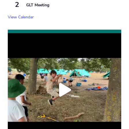
2
GLT Meeting
View Calendar