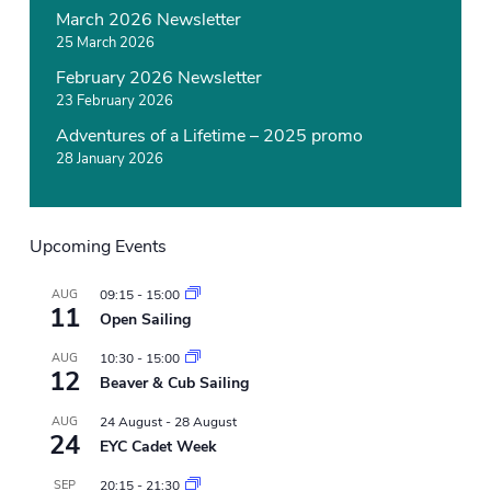
March 2026 Newsletter
25 March 2026
February 2026 Newsletter
23 February 2026
Adventures of a Lifetime – 2025 promo
28 January 2026
Upcoming Events
AUG
09:15
-
15:00
11
Open Sailing
AUG
10:30
-
15:00
12
Beaver & Cub Sailing
AUG
24 August
-
28 August
24
EYC Cadet Week
SEP
20:15
-
21:30