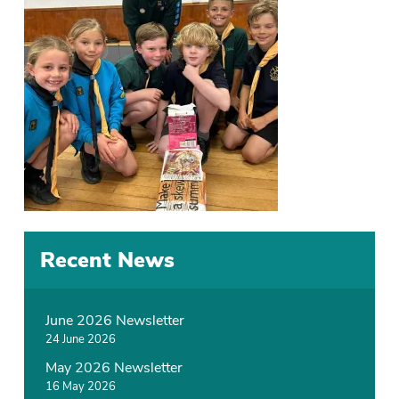
Recent News
June 2026 Newsletter
24 June 2026
May 2026 Newsletter
16 May 2026