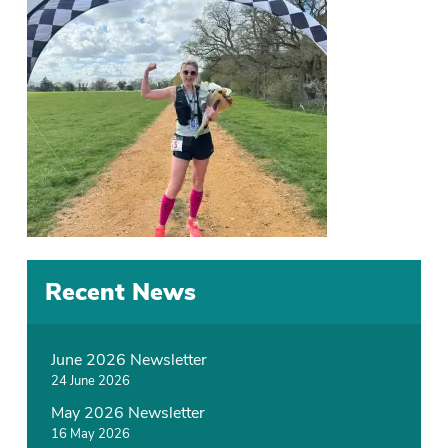
Recent News
June 2026 Newsletter
24 June 2026
May 2026 Newsletter
16 May 2026