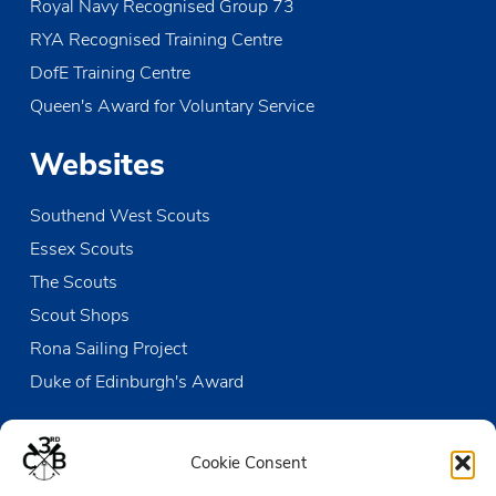
Royal Navy Recognised Group 73
RYA Recognised Training Centre
DofE Training Centre
Queen's Award for Voluntary Service
Websites
Southend West Scouts
Essex Scouts
The Scouts
Scout Shops
Rona Sailing Project
Duke of Edinburgh's Award
Contact us
Cookie Consent