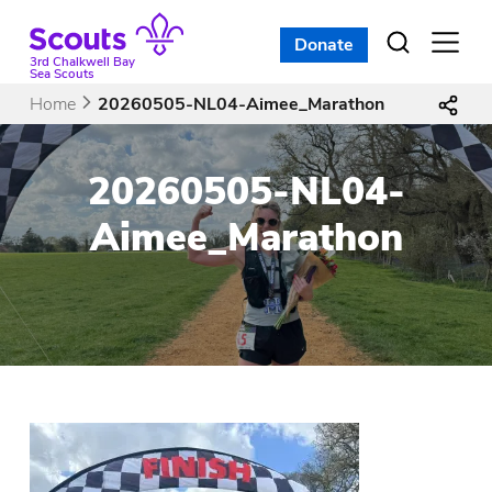
Skip
to
Donate
Open
menu
content
3rd Chalkwell Bay
Sea Scouts
Home
20260505-NL04-Aimee_Marathon
20260505-NL04-
Aimee_Marathon