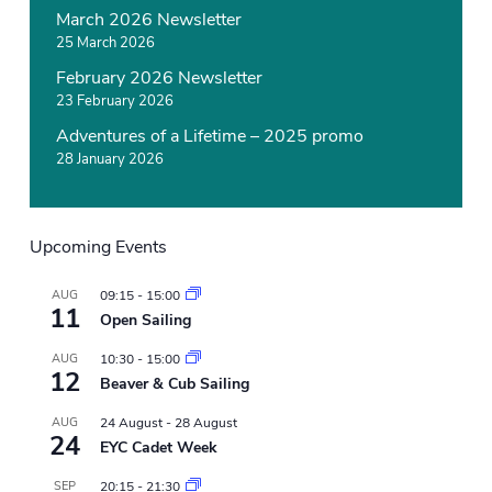
March 2026 Newsletter
25 March 2026
February 2026 Newsletter
23 February 2026
Adventures of a Lifetime – 2025 promo
28 January 2026
Upcoming Events
AUG
09:15
-
15:00
11
Open Sailing
AUG
10:30
-
15:00
12
Beaver & Cub Sailing
AUG
24 August
-
28 August
24
EYC Cadet Week
SEP
20:15
-
21:30