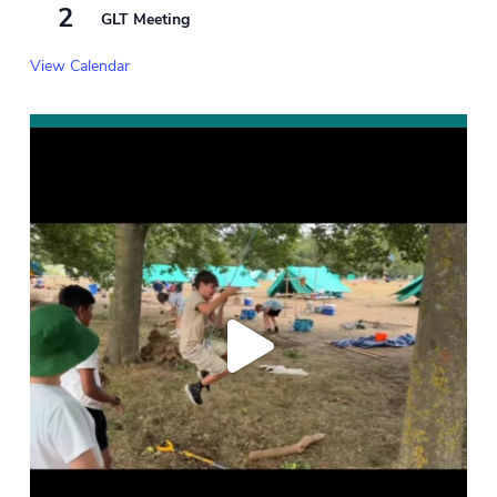
2
GLT Meeting
View Calendar