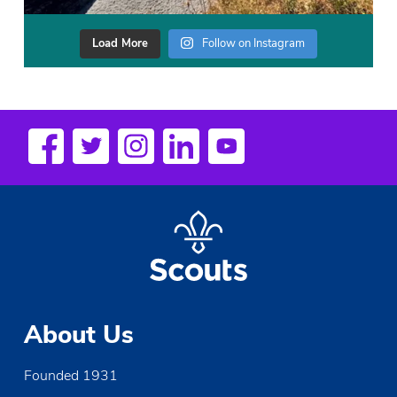
Load More
Follow on Instagram
About Us
Founded 1931