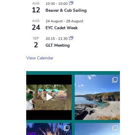
AUG
10:30
-
15:00
12
Beaver & Cub Sailing
AUG
24 August
-
28 August
24
EYC Cadet Week
SEP
20:15
-
21:30
2
GLT Meeting
View Calendar