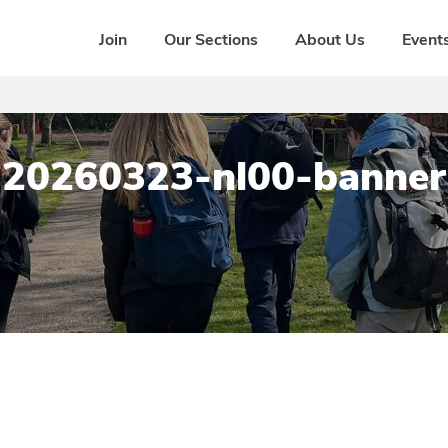
Join
Our Sections
About Us
Events
20260323-nl00-banner