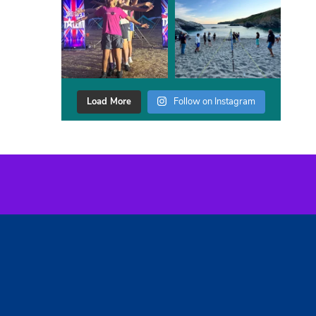
Load More
Follow on Instagram