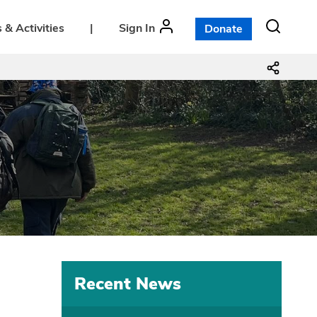
 & Activities
|
Sign In
Donate
Recent News