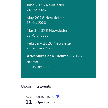
June 2026 Newsletter
24 June 2026
May 2026 Newsletter
16 May 2026
March 2026 Newsletter
25 March 2026
February 2026 Newsletter
23 February 2026
Adventures of a Lifetime – 2025
promo
28 January 2026
Upcoming Events
AUG
09:15
-
15:00
11
Open Sailing