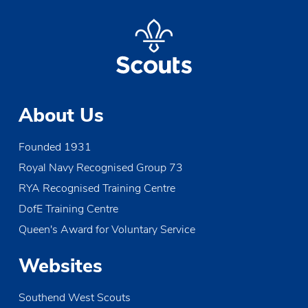
About Us
Founded 1931
Royal Navy Recognised Group 73
RYA Recognised Training Centre
DofE Training Centre
Queen's Award for Voluntary Service
Websites
Southend West Scouts