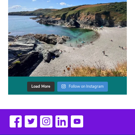
Load More
Follow on Instagram