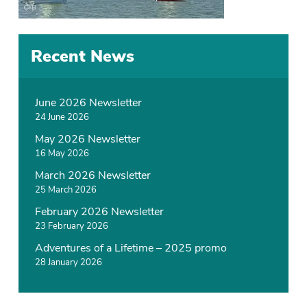
Recent News
June 2026 Newsletter
24 June 2026
May 2026 Newsletter
16 May 2026
March 2026 Newsletter
25 March 2026
February 2026 Newsletter
23 February 2026
Adventures of a Lifetime – 2025 promo
28 January 2026