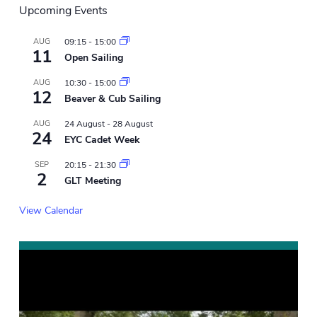
Upcoming Events
AUG
09:15
-
15:00
11
Open Sailing
AUG
10:30
-
15:00
12
Beaver & Cub Sailing
AUG
24 August
-
28 August
24
EYC Cadet Week
SEP
20:15
-
21:30
2
GLT Meeting
View Calendar