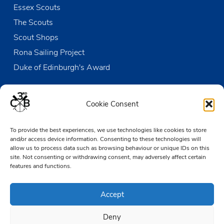
Essex Scouts
The Scouts
Scout Shops
Rona Sailing Project
Duke of Edinburgh's Award
Contact us
Cookie Consent
The Den
To provide the best experiences, we use technologies like cookies to store
Victoria Wharf, High Street
and/or access device information. Consenting to these technologies will
Leigh-on-Sea
allow us to process data such as browsing behaviour or unique IDs on this
Essex SS9 2EN
site. Not consenting or withdrawing consent, may adversely affect certain
features and functions.
01702 476890
Accept
TheDen@3rdCB.org.uk
Deny