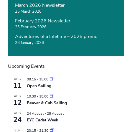
March 2026 Newsletter
25 March 2026
February 2026 Newsletter
23 February 2026
Adventures of a Lifetime – 2025 promo
28 January 2026
Upcoming Events
AUG
09:15
-
15:00
11
Open Sailing
AUG
10:30
-
15:00
12
Beaver & Cub Sailing
AUG
24 August
-
28 August
24
EYC Cadet Week
SEP
20:15
-
21:30