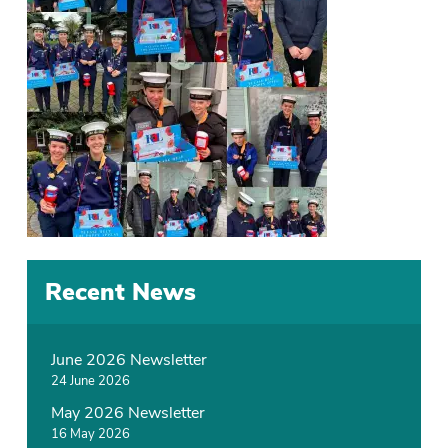
Recent News
June 2026 Newsletter
24 June 2026
May 2026 Newsletter
16 May 2026