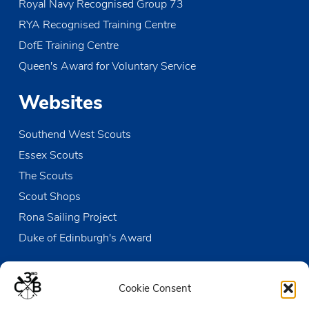
Royal Navy Recognised Group 73
RYA Recognised Training Centre
DofE Training Centre
Queen's Award for Voluntary Service
Websites
Southend West Scouts
Essex Scouts
The Scouts
Scout Shops
Rona Sailing Project
Duke of Edinburgh's Award
Contact us
Cookie Consent