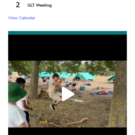
2
GLT Meeting
View Calendar