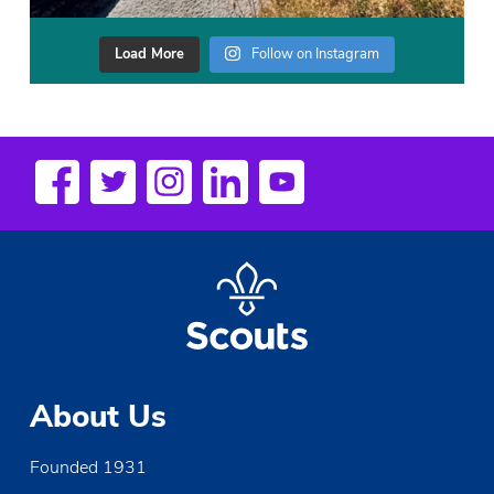
Load More
Follow on Instagram
About Us
Founded 1931