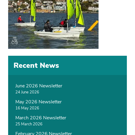
Recent News
June 2026 Newsletter
24 June 2026
May 2026 Newsletter
16 May 2026
March 2026 Newsletter
25 March 2026
February 2026 Newsletter