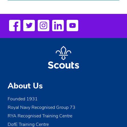
About Us
Founded 1931
Royal Navy Recognised Group 73
RYA Recognised Training Centre
DofE Training Centre