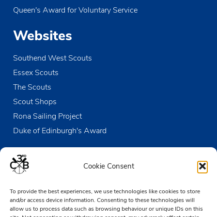
Queen's Award for Voluntary Service
Websites
Southend West Scouts
Essex Scouts
The Scouts
Scout Shops
Rona Sailing Project
Duke of Edinburgh's Award
Contact us
Cookie Consent
The Den
To provide the best experiences, we use technologies like cookies to store
Victoria Wharf, High Street
and/or access device information. Consenting to these technologies will
Leigh-on-Sea
allow us to process data such as browsing behaviour or unique IDs on this