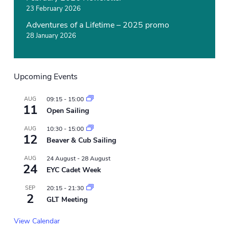
23 February 2026
Adventures of a Lifetime – 2025 promo
28 January 2026
Upcoming Events
AUG
09:15
-
15:00
11
Open Sailing
AUG
10:30
-
15:00
12
Beaver & Cub Sailing
AUG
24 August
-
28 August
24
EYC Cadet Week
SEP
20:15
-
21:30
2
GLT Meeting
View Calendar