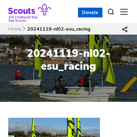
Skip
to
Donate
Open
menu
content
3rd Chalkwell Bay
Sea Scouts
Home
20241119-nl02-esu_racing
20241119-nl02-
esu_racing