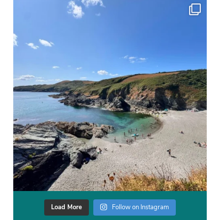
Load More
Follow on Instagram