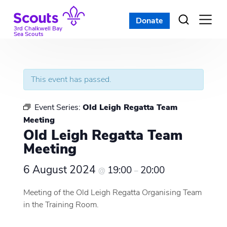
Skip
to
Donate
Open
menu
content
3rd Chalkwell Bay
Sea Scouts
This event has passed.
Event Series:
Old Leigh Regatta Team
Meeting
Old Leigh Regatta Team
Meeting
6 August 2024
19:00
20:00
@
–
Meeting of the Old Leigh Regatta Organising Team
in the Training Room.