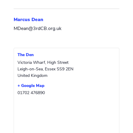
Marcus Dean
MDean@3rdCB.org.uk
The Den
Victoria Wharf, High Street
Leigh-on-Sea
,
Essex
SS9 2EN
United Kingdom
+ Google Map
01702 476890