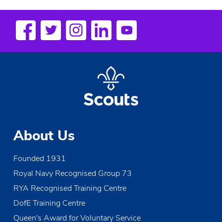
n
t
N
a
v
i
g
a
About Us
t
i
Founded 1931
Royal Navy Recognised Group 73
o
RYA Recognised Training Centre
n
DofE Training Centre
Queen's Award for Voluntary Service