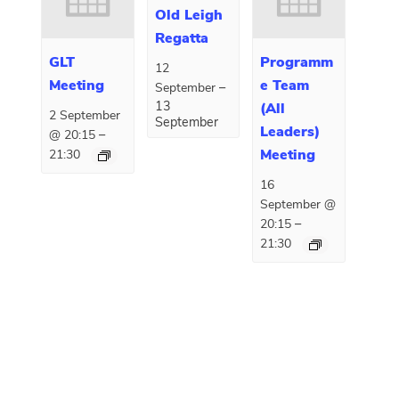
Old Leigh
Regatta
GLT
Programm
12
Meeting
e Team
–
September
13
(All
2 September
September
Leaders)
–
@ 20:15
Meeting
21:30
16
September @
–
20:15
21:30
E
«
EYC Cadet Week
Open Sailing
»
v
e