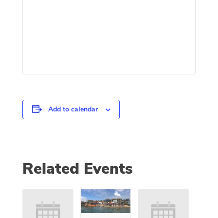
Add to calendar
Related Events