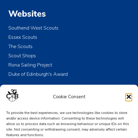
Websites
Southend West Scouts
Essex Scouts
The Scouts
Scout Shops
Rona Sailing Project
Duke of Edinburgh's Award
Contact us
Cookie Consent
The Den
To provide the best experiences, we use technologies like cookies to store
Victoria Wharf, High Street
and/or access device information. Consenting to these technologies will
Leigh-on-Sea
allow us to process data such as browsing behaviour or unique IDs on this
Essex SS9 2EN
site. Not consenting or withdrawing consent, may adversely affect certain
features and functions.