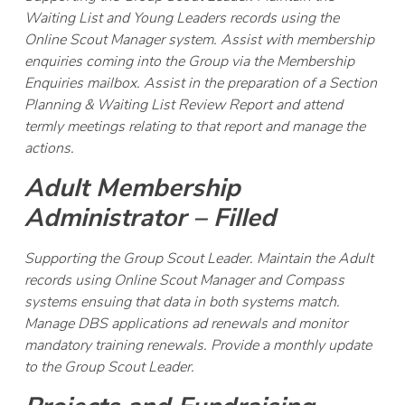
Waiting List and Young Leaders records using the
Online Scout Manager system. Assist with membership
enquiries coming into the Group via the Membership
Enquiries mailbox. Assist in the preparation of a Section
Planning & Waiting List Review Report and attend
termly meetings relating to that report and manage the
actions.
Adult Membership
Administrator – Filled
Supporting the Group Scout Leader. Maintain the Adult
records using Online Scout Manager and Compass
systems ensuing that data in both systems match.
Manage DBS applications ad renewals and monitor
mandatory training renewals. Provide a monthly update
to the Group Scout Leader.