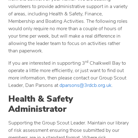
volunteers to provide administrative support in a variety
of areas, including Health & Safety, Finance,
Membership and Boating Activities. The following roles
would only require no more than a couple of hours of
your time per week, but will make a real difference in
allowing the leader team to focus on activities rather
than paperwork.
rd
If you are interested in supporting 3
Chalkwell Bay to
operate a little more efficiently, or just want to find out
more information, then please contact our Group Scout
Leader, Dan Parsons at
dparsons@3rdcb.org.uk
.
Health & Safety
Administrator
Supporting the Group Scout Leader. Maintain our library
of risk assessment ensuring those submitted by our
members are in a standard format. Where risk