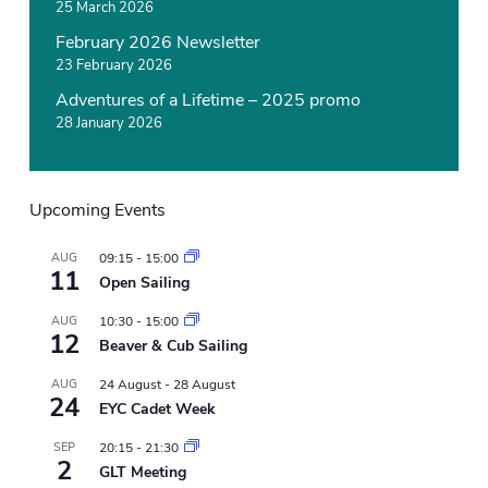
e
25 March 2026
w
February 2026 Newsletter
s
23 February 2026
Adventures of a Lifetime – 2025 promo
28 January 2026
Upcoming Events
AUG
09:15
-
15:00
11
Open Sailing
AUG
10:30
-
15:00
12
Beaver & Cub Sailing
AUG
24 August
-
28 August
24
EYC Cadet Week
SEP
20:15
-
21:30
2
GLT Meeting