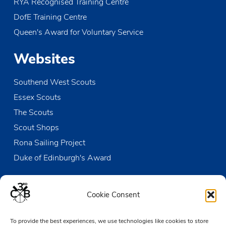
RYA Recognised Training Centre
DofE Training Centre
Queen's Award for Voluntary Service
Websites
Southend West Scouts
Essex Scouts
The Scouts
Scout Shops
Rona Sailing Project
Duke of Edinburgh's Award
Contact us
Cookie Consent
The Den
To provide the best experiences, we use technologies like cookies to store