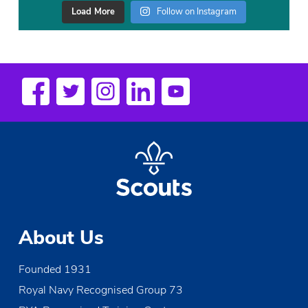
Load More
Follow on Instagram
About Us
Founded 1931
Royal Navy Recognised Group 73