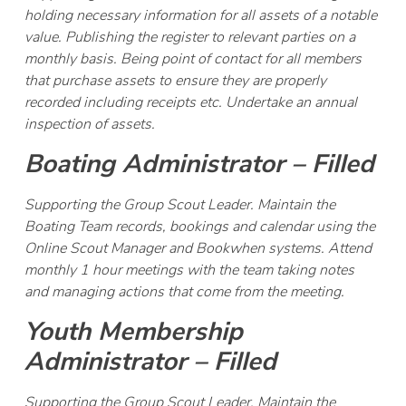
holding necessary information for all assets of a notable
value. Publishing the register to relevant parties on a
monthly basis. Being point of contact for all members
that purchase assets to ensure they are properly
recorded including receipts etc. Undertake an annual
inspection of assets.
Boating Administrator – Filled
Supporting the Group Scout Leader. Maintain the
Boating Team records, bookings and calendar using the
Online Scout Manager and Bookwhen systems. Attend
monthly 1 hour meetings with the team taking notes
and managing actions that come from the meeting.
Youth Membership
Administrator – Filled
Supporting the Group Scout Leader. Maintain the