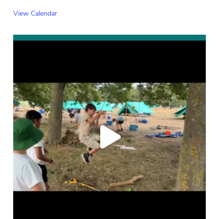
View Calendar