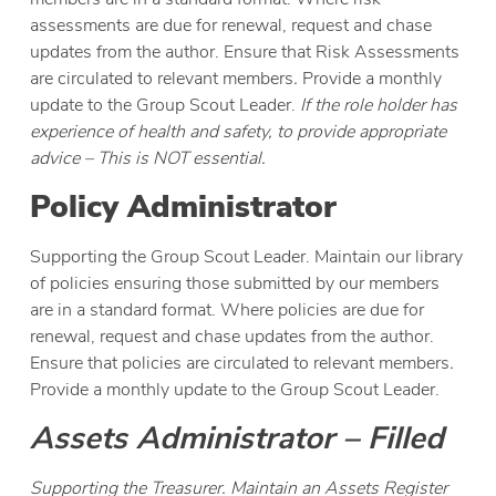
assessments are due for renewal, request and chase
updates from the author. Ensure that Risk Assessments
are circulated to relevant members
.
Provide a monthly
update to the Group Scout Leader.
If the role holder has
experience of health and safety, to provide appropriate
advice – This is NOT essential.
Policy Administrator
Supporting the Group Scout Leader. Maintain our library
of policies ensuring those submitted by our members
are in a standard format. Where policies are due for
renewal, request and chase updates from the author.
Ensure that policies are circulated to relevant members
.
Provide a monthly update to the Group Scout Leader.
Assets Administrator – Filled
Supporting the Treasurer. Maintain an Assets Register