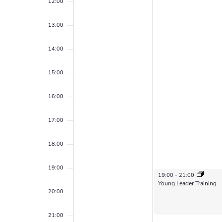
,
1
r
12:00
e
e
f
2
,
a
.
c
13:00
E
0
2
r
h
c
v
2
0
14:00
h
a
5
2
e
f
15:00
n
o
5
n
r
d
16:00
E
t
v
V
s
17:00
e
i
n
18:00
t
e
s
19:00
w
b
February 11, 2025
19:00
-
21:00
Young Leader Training
y
s
20:00
K
N
e
21:00
y