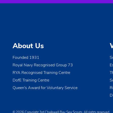
About Us
Founded 1931
S
Royal Navy Recognised Group 73
E
RYA Recognised Training Centre
T
DofE Training Centre
S
Queen's Award for Voluntary Service
R
D
© 2026 Copyright 3rd Chalkwell Bay Sea Scouts, All rights reserved.