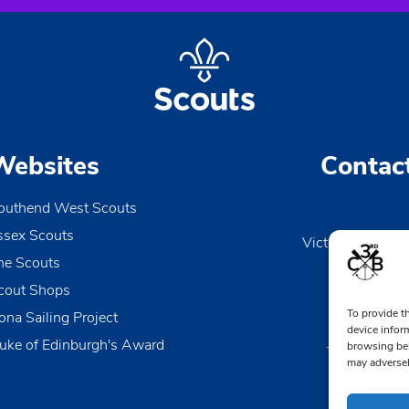
Websites
Contac
outhend West Scouts
ssex Scouts
Victoria Wharf, 
he Scouts
Le
Esse
cout Shops
To provide t
ona Sailing Project
0170
device infor
uke of Edinburgh's Award
browsing beh
TheDen@3rd
may adversel