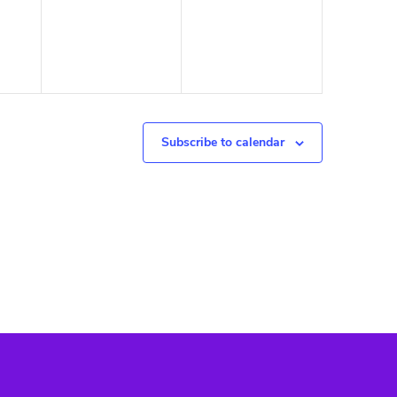
Subscribe to calendar