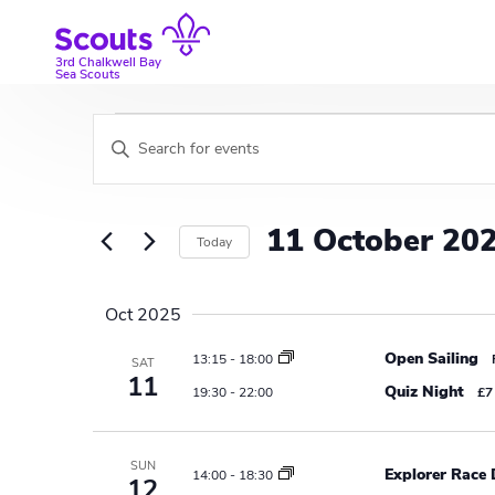
Skip
to
content
3rd Chalkwell Bay
Sea Scouts
Events
E
E
v
n
t
e
e
11 October 20
Today
r
n
K
S
t
e
e
Oct 2025
y
l
s
w
e
Open Sailing
13:15
-
18:00
SAT
S
o
11
c
Quiz Night
19:30
-
22:00
£7
r
t
e
d
d
a
.
a
SUN
Explorer Race 
14:00
-
18:30
12
S
t