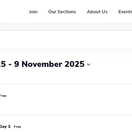
Join
Our Sections
About Us
Events
25
 - 
9 November 2025
Free
Day 3
Free