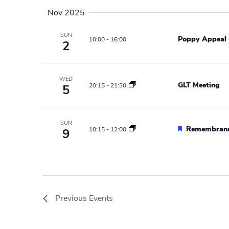
a
w
Nov 2025
o
v
r
SUN
Poppy Appeal 
10:00
-
16:00
2
i
d
.
g
WED
a
GLT Meeting
20:15
-
21:30
5
t
i
SUN
F
Remembranc
10:15
-
12:00
9
e
o
a
n
t
u
r
e
Previous
Events
d