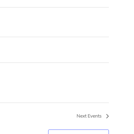
Next
Events