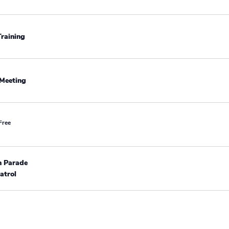
raining
 Meeting
Free
h Parade
atrol