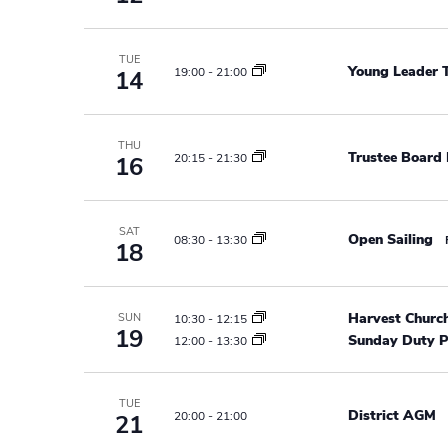
r
e
e
a
.
c
r
TUE
Young Leader T
19:00
-
21:00
14
h
c
h
a
f
THU
n
Trustee Board
o
20:15
-
21:30
16
r
d
E
v
V
SAT
Open Sailing
08:30
-
13:30
18
e
i
n
t
e
Harvest Churc
SUN
10:30
-
12:15
s
19
Sunday Duty P
12:00
-
13:30
w
b
y
s
K
TUE
District AGM
20:00
-
21:00
21
N
e
y