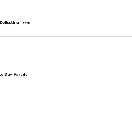
Collecting
Free
e Day Parade