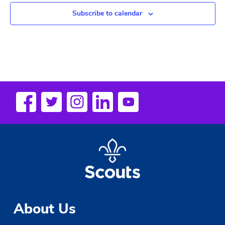
Subscribe to calendar
About Us