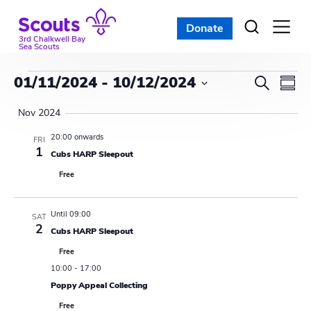
Skip
to
Donate
Open
menu
content
3rd Chalkwell Bay
Sea Scouts
Events
E
E
01/11/2024
 - 
10/12/2024
S
S
e
v
S
v
u
a
Nov 2024
e
m
e
r
e
l
m
20:00 onwards
FRI
c
n
a
1
e
Cubs HARP Sleepout
n
h
r
c
t
Free
y
t
t
V
d
s
i
Until 09:00
a
SAT
2
Cubs HARP Sleepout
t
S
e
e
Free
w
e
.
10:00
-
17:00
s
Poppy Appeal Collecting
a
Free