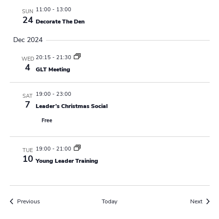
r
a
11:00
-
13:00
SUN
e
24
d
Decorate The Den
v
Dec 2024
i
20:15
-
21:30
WED
g
4
GLT Meeting
a
19:00
-
23:00
SAT
t
7
Leader’s Christmas Social
i
Free
o
19:00
-
21:00
TUE
n
10
Young Leader Training
Events
Event
Previous
Today
Next