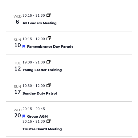
N
r
a
c
20:15
-
21:30
WED
v
6
All Leaders Meeting
h
i
a
g
10:15
-
12:00
SUN
10
F
Remembrance Day Parade
n
a
e
a
t
d
t
19:00
-
21:00
TUE
u
12
i
Young Leader Training
r
V
e
o
d
i
10:30
-
12:00
SUN
n
17
Sunday Duty Patrol
e
w
20:15
-
20:45
WED
20
F
Group AGM
s
e
20:15
-
21:30
a
Trustee Board Meeting
N
t
u