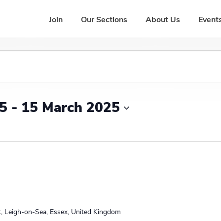
Join
Our Sections
About Us
Events
25
 - 
15 March 2025
L
e
a
d
t, Leigh-on-Sea, Essex, United Kingdom
e