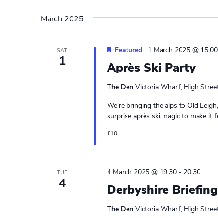
March 2025
Featured
1 March 2025 @ 15:00
SAT
1
Après Ski Party
The Den
Victoria Wharf, High Stree
We're bringing the alps to Old Leigh, 
surprise après ski magic to make it fee
£10
4 March 2025 @ 19:30
-
20:30
TUE
4
Derbyshire Briefing
The Den
Victoria Wharf, High Stree