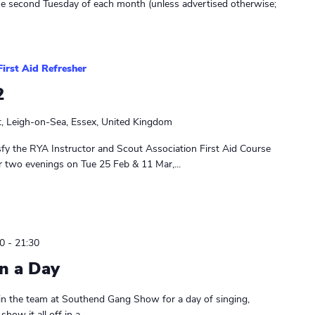
he second Tuesday of each month (unless advertised otherwise;
First Aid Refresher
2
t, Leigh-on-Sea, Essex, United Kingdom
sfy the RYA Instructor and Scout Association First Aid Course
r two evenings on Tue 25 Feb & 11 Mar,...
0
-
21:30
n a Day
in the team at Southend Gang Show for a day of singing,
ow it all off in a...