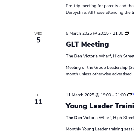
Pre-trip meeting for parents and thos
Derbyshire. All those attending the t
L
5 March 2025 @ 20:15
-
21:30
WED
5
e
GLT Meeting
a
d
The Den
Victoria Wharf, High Stree
e
r
Meeting of the Group Leadership (Se
s
month unless otherwise advertised. 
M
e
e
11 March 2025 @ 19:00
-
21:00
TUE
t
11
Young Leader Train
i
n
The Den
Victoria Wharf, High Stree
g
Monthly Young Leader training sessi