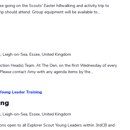
e going on the Scouts' Easter hillwalking and activity trip to
rip should attend. Group equipment will be available to...
t, Leigh-on-Sea, Essex, United Kingdom
ction Heads) Team. At The Den, on the first Wednesday of every
Please contact Amy with any agenda items by the...
Young Leader Training
ing
t, Leigh-on-Sea, Essex, United Kingdom
ons open to all Explorer Scout Young Leaders within 3rdCB and