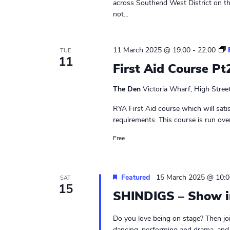
across Southend West District on t
not...
11 March 2025 @ 19:00
-
22:00
TUE
11
First Aid Course Pt
The Den
Victoria Wharf, High Stree
RYA First Aid course which will sati
requirements. This course is run ove
Free
Featured
15 March 2025 @ 10:0
SAT
15
SHINDIGS – Show i
Do you love being on stage? Then jo
dancing, performing and drama, and sh