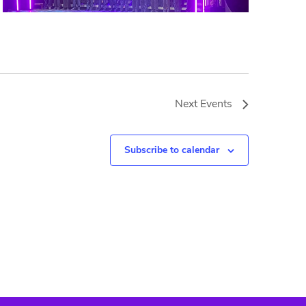
Next
Events
Subscribe to calendar