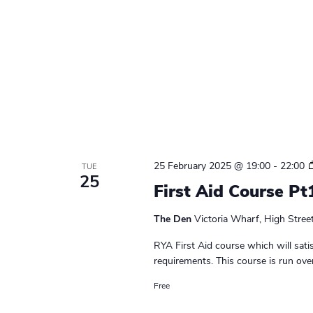
25 February 2025 @ 19:00
-
22:00
TUE
25
First Aid Course Pt
The Den
Victoria Wharf, High Stree
RYA First Aid course which will sati
requirements. This course is run ove
Free