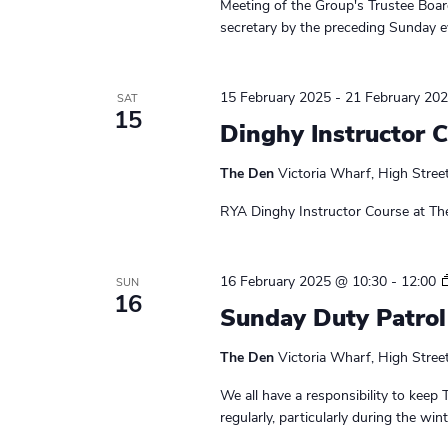
Meeting of the Group's Trustee Board
a
w
secretary by the preceding Sunday ev
o
v
r
i
d
15 February 2025
-
21 February 20
SAT
15
.
g
Dinghy Instructor 
a
The Den
Victoria Wharf, High Stree
t
RYA Dinghy Instructor Course at Th
i
o
16 February 2025 @ 10:30
-
12:00
SUN
16
Sunday Duty Patrol
n
The Den
Victoria Wharf, High Stree
We all have a responsibility to keep 
regularly, particularly during the wi