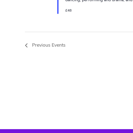
£48
Previous
Events