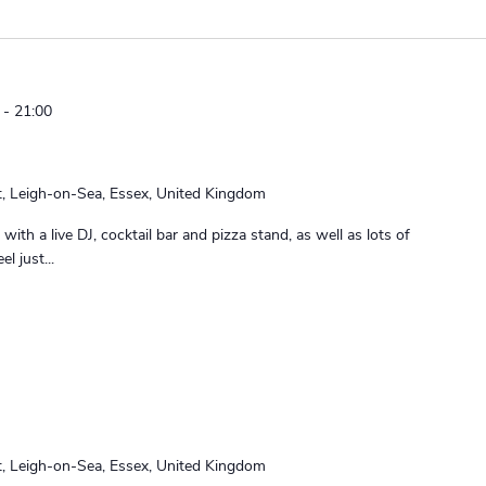
-
21:00
t, Leigh-on-Sea, Essex, United Kingdom
with a live DJ, cocktail bar and pizza stand, as well as lots of
l just...
t, Leigh-on-Sea, Essex, United Kingdom