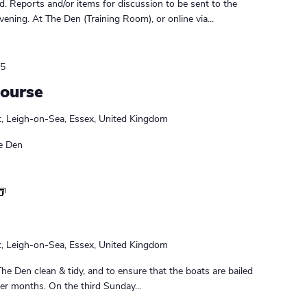
r
. Reports and/or items for discussion to be sent to the
s
ening. At The Den (Training Room), or online via...
M
e
e
25
t
Course
i
n
t, Leigh-on-Sea, Essex, United Kingdom
g
e Den
S
u
n
d
t, Leigh-on-Sea, Essex, United Kingdom
a
y
The Den clean & tidy, and to ensure that the boats are bailed
D
nter months. On the third Sunday...
u