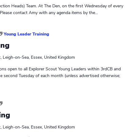
r
ction Heads) Team. At The Den, on the first Wednesday of every
s
Please contact Amy with any agenda items by the...
M
e
e
Young Leader Training
t
ing
i
n
t, Leigh-on-Sea, Essex, United Kingdom
g
ons open to all Explorer Scout Young Leaders within 3rdCB and
he second Tuesday of each month (unless advertised otherwise;
L
e
ing
a
d
t, Leigh-on-Sea, Essex, United Kingdom
e