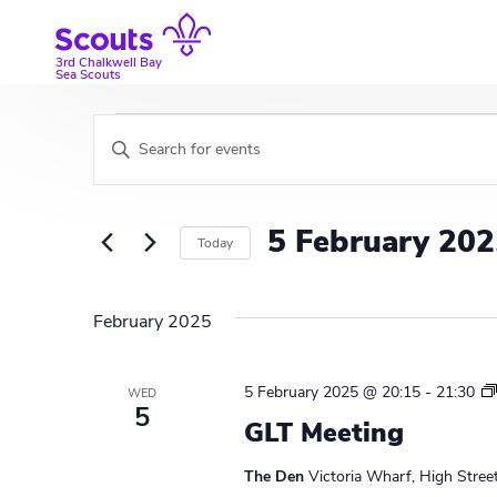
Skip
to
content
3rd Chalkwell Bay
Sea Scouts
Events
E
E
v
n
t
e
e
5 February 20
Today
r
n
K
S
t
e
e
February 2025
y
l
s
w
e
S
o
c
5 February 2025 @ 20:15
-
21:30
WED
r
t
5
e
GLT Meeting
d
d
a
.
a
The Den
Victoria Wharf, High Stree
S
t