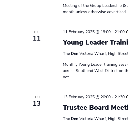
r
e
e
Meeting of the Group Leadership (Se
a
.
c
month unless otherwise advertised. 
r
h
c
h
11 February 2025 @ 19:00
-
21:00
TUE
a
11
f
Young Leader Train
n
o
r
The Den
Victoria Wharf, High Stree
d
E
Monthly Young Leader training sessi
v
V
across Southend West District on t
e
i
not...
n
t
e
s
13 February 2025 @ 20:00
-
21:30
THU
w
b
13
Trustee Board Meet
y
s
K
The Den
Victoria Wharf, High Stree
N
e
y