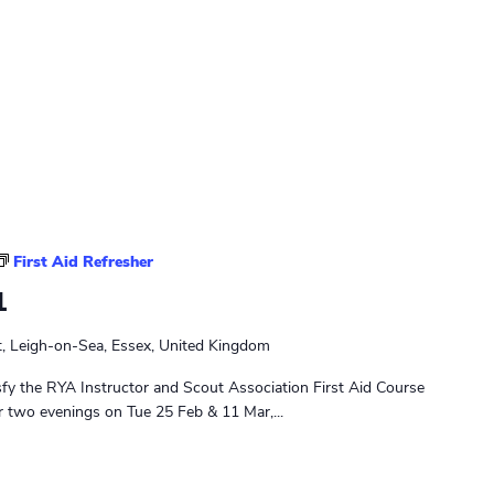
t
y
P
a
t
r
o
l
First Aid Refresher
1
t, Leigh-on-Sea, Essex, United Kingdom
sfy the RYA Instructor and Scout Association First Aid Course
r two evenings on Tue 25 Feb & 11 Mar,...