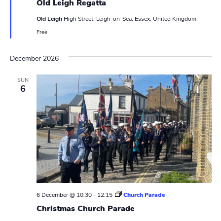
Old Leigh Regatta
a
s
t
Old Leigh
High Street, Leigh-on-Sea, Essex, United Kingdom
u
N
r
Free
e
d
a
December 2026
v
SUN
i
6
g
a
t
i
o
n
6 December @ 10:30
-
12:15
Church Parade
Christmas Church Parade