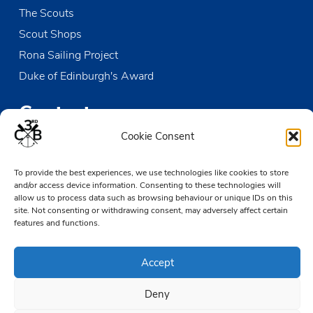
The Scouts
Scout Shops
Rona Sailing Project
Duke of Edinburgh's Award
Contact us
Cookie Consent
The Den
Victoria Wharf, High Street
To provide the best experiences, we use technologies like cookies to store
and/or access device information. Consenting to these technologies will
Leigh-on-Sea
allow us to process data such as browsing behaviour or unique IDs on this
Essex SS9 2EN
site. Not consenting or withdrawing consent, may adversely affect certain
features and functions.
01702 476890
TheDen@3rdCB.org.uk
Accept
Deny
© 2026 Copyright 3rd Chalkwell Bay Sea Scouts, All rights reserved.
Registered Charity in England and Wales:
302078