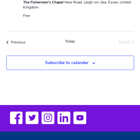
The Fishermen's Chapel
New Road, Leigh-on-Sea, Essex, United
Kingdom
Free
Today
Next
Events
Previous
Events
Subscribe to calendar