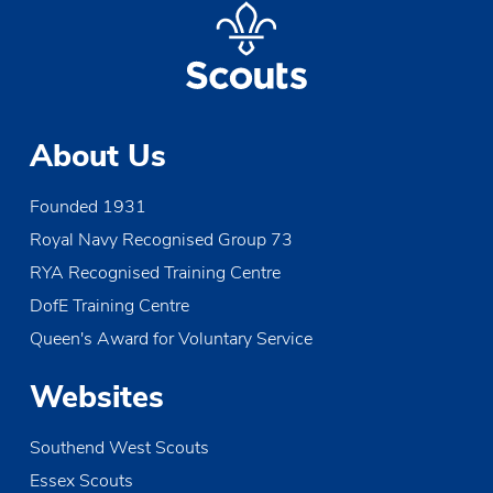
About Us
Founded 1931
Royal Navy Recognised Group 73
RYA Recognised Training Centre
DofE Training Centre
Queen's Award for Voluntary Service
Websites
Southend West Scouts
Essex Scouts