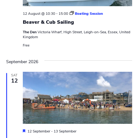
w
e
.
s
12 August @ 10:30
-
15:00
Boating Session
a
Beaver & Cub Sailing
N
r
a
The Den
Victoria Wharf, High Street, Leigh-on-Sea, Essex, United
Kingdom
c
v
Free
h
i
a
September 2026
g
n
a
SAT
12
t
d
i
V
o
i
n
e
w
F
12 September
-
13 September
e