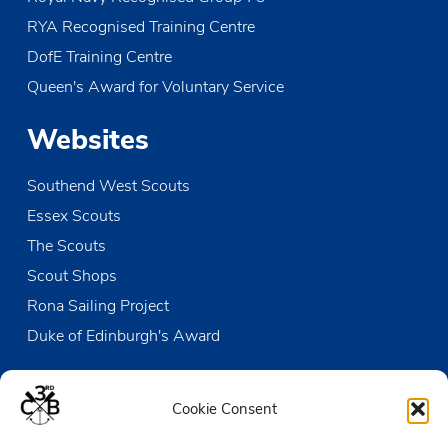
RYA Recognised Training Centre
DofE Training Centre
Queen's Award for Voluntary Service
Websites
Southend West Scouts
Essex Scouts
The Scouts
Scout Shops
Rona Sailing Project
Duke of Edinburgh's Award
Contact us
Cookie Consent