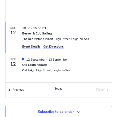
w
e
.
s
a
N
r
a
AUG
10:30
-
15:00
c
12
Beaver & Cub Sailing
v
The Den
Victoria Wharf, High Street, Leigh-on-Sea
h
i
Event Details
Get Directions
a
g
F
SEP
12 September
-
13 September
n
a
12
e
Old Leigh Regatta
a
t
Old Leigh
High Street, Leigh-on-Sea
d
t
u
i
r
V
DEC
10:30
e
-
12:15
o
6
d
Today
Next
Christmas Church Parade
Events
Previous
i
Events
The Fishermen's Chapel
New Road, Leigh-on-Sea
n
e
w
Subscribe to calendar