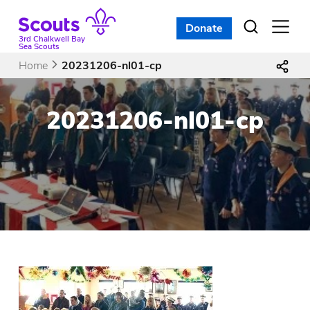
Skip
to
Donate
Open
menu
content
3rd Chalkwell Bay
Sea Scouts
Home
20231206-nl01-cp
20231206-nl01-cp