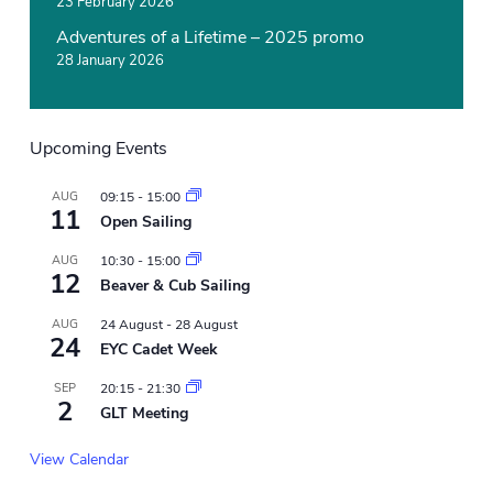
23 February 2026
Adventures of a Lifetime – 2025 promo
28 January 2026
Upcoming Events
AUG
09:15
-
15:00
11
Open Sailing
AUG
10:30
-
15:00
12
Beaver & Cub Sailing
AUG
24 August
-
28 August
24
EYC Cadet Week
SEP
20:15
-
21:30
2
GLT Meeting
View Calendar