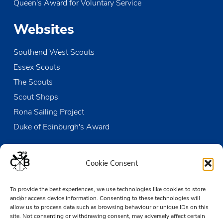
Queen's Award for Voluntary Service
Websites
Southend West Scouts
Essex Scouts
The Scouts
Scout Shops
Rona Sailing Project
Duke of Edinburgh's Award
Contact us
Cookie Consent
The Den
To provide the best experiences, we use technologies like cookies to store
Victoria Wharf, High Street
and/or access device information. Consenting to these technologies will
Leigh-on-Sea
allow us to process data such as browsing behaviour or unique IDs on this
Essex SS9 2EN
site. Not consenting or withdrawing consent, may adversely affect certain