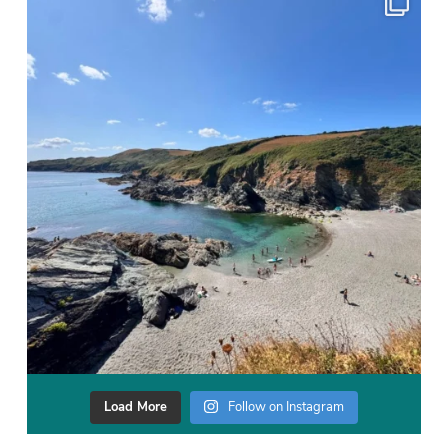
Load More
Follow on Instagram