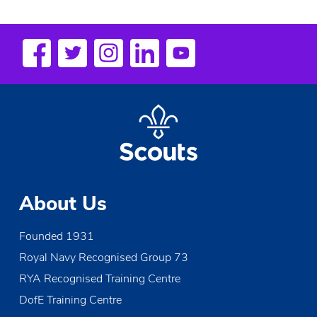
About Us
Founded 1931
Royal Navy Recognised Group 73
RYA Recognised Training Centre
DofE Training Centre