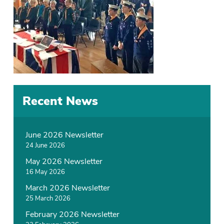
Recent News
June 2026 Newsletter
24 June 2026
May 2026 Newsletter
16 May 2026
March 2026 Newsletter
25 March 2026
February 2026 Newsletter