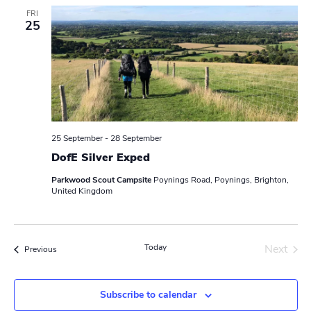
e
FRI
25
c
t
d
a
t
e
.
25 September
-
28 September
DofE Silver Exped
Parkwood Scout Campsite
Poynings Road, Poynings, Brighton,
United Kingdom
Today
Next
Events
Previous
Events
Subscribe to calendar