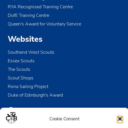
RYA Recognised Training Centre
DofE Training Centre
Queen's Award for Voluntary Service
Websites
Southend West Scouts
Essex Scouts
The Scouts
Scout Shops
Rona Sailing Project
Duke of Edinburgh's Award
Contact us
Cookie Consent