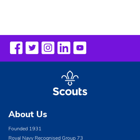
About Us
Founded 1931
Royal Navy Recognised Group 73