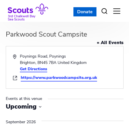
Skip
to
Donate
Open
menu
content
3rd Chalkwell Bay
Sea Scouts
Parkwood Scout Campsite
« All Events
A
Poynings Road, Poynings
d
Brighton
,
BN45 7BA
United Kingdom
d
Get Directions
r
W
https://www.parkwoodcampsite.org.uk
e
e
s
b
s
s
Events at this venue
i
Upcoming
t
S
e
e
September 2026
l