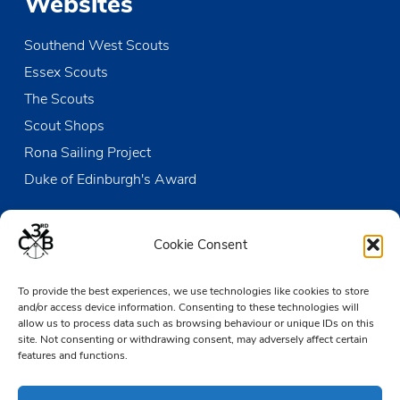
Websites
Southend West Scouts
Essex Scouts
The Scouts
Scout Shops
Rona Sailing Project
Duke of Edinburgh's Award
Contact us
Cookie Consent
The Den
To provide the best experiences, we use technologies like cookies to store
Victoria Wharf, High Street
and/or access device information. Consenting to these technologies will
Leigh-on-Sea
allow us to process data such as browsing behaviour or unique IDs on this
Essex SS9 2EN
site. Not consenting or withdrawing consent, may adversely affect certain
features and functions.
01702 476890