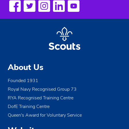
About Us
Founded 1931
Royal Navy Recognised Group 73
RYA Recognised Training Centre
DofE Training Centre
Queen's Award for Voluntary Service