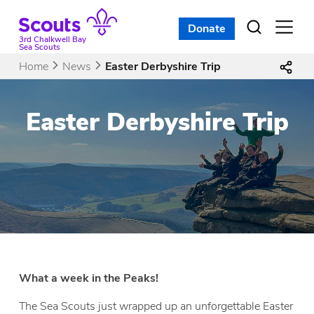
Skip
to
Donate
Open
menu
content
3rd Chalkwell Bay
Sea Scouts
Home
News
Easter Derbyshire Trip
Easter Derbyshire Trip
What a week in the Peaks!
The Sea Scouts just wrapped up an unforgettable Easter