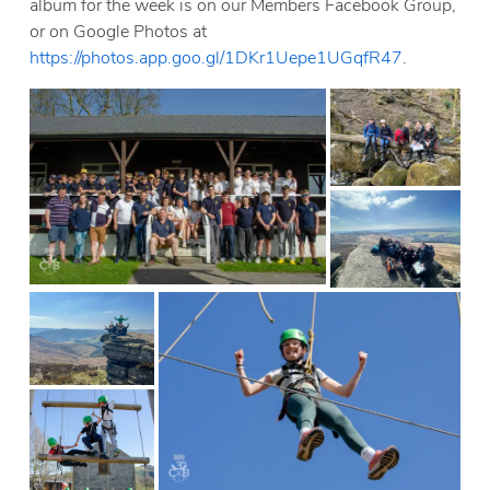
album for the week is on our Members Facebook Group,
or on Google Photos at
https://photos.app.goo.gl/1DKr1Uepe1UGqfR47
.