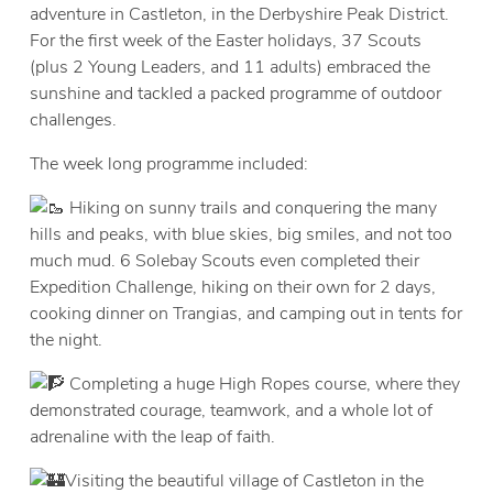
adventure in Castleton, in the Derbyshire Peak District.
For the first week of the Easter holidays, 37 Scouts
(plus 2 Young Leaders, and 11 adults) embraced the
sunshine and tackled a packed programme of outdoor
challenges.​
The week long programme included:
Hiking on sunny trails and conquering the many
hills and peaks, with blue skies, big smiles, and not too
much mud. 6 Solebay Scouts even completed their
Expedition Challenge, hiking on their own for 2 days,
cooking dinner on Trangias, and camping out in tents for
the night.
Completing a huge High Ropes course, where they
demonstrated courage, teamwork, and a whole lot of
adrenaline ​with the leap of faith.
Visiting the beautiful village of Castleton in the