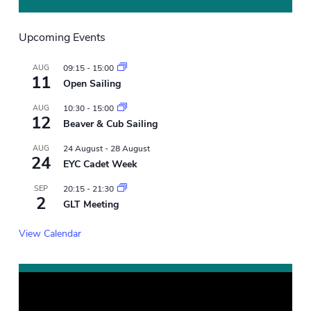
Upcoming Events
AUG
09:15
-
15:00
11
Open Sailing
AUG
10:30
-
15:00
12
Beaver & Cub Sailing
AUG
24 August
-
28 August
24
EYC Cadet Week
SEP
20:15
-
21:30
2
GLT Meeting
View Calendar