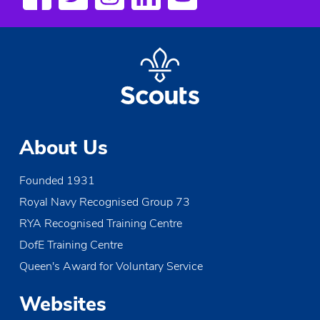
About Us
Founded 1931
Royal Navy Recognised Group 73
RYA Recognised Training Centre
DofE Training Centre
Queen's Award for Voluntary Service
Websites