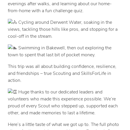
evenings after walks, and learning about our home-
from-home with a fun challenge quiz.
Cycling around Derwent Water, soaking in the
views, tackling those hills like pros, and stopping for a
cool-off in the stream.
Swimming in Bakewell, then out exploring the
town to spent that last bit of pocket money.
This trip was all about building confidence, resilience,
and friendships – true Scouting and SkillsForLife in
action.​
Huge thanks to our dedicated leaders and
volunteers who made this experience possible. We’re
proud of every Scout who stepped up, supported each
other, and made memories to last a lifetime.
Here’s a little taste of what we got up to. The full photo