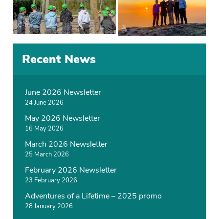
P
T
Recent News
o
a
s
g
t
g
June 2026 Newsletter
e
e
24 June 2026
d
d
May 2026 Newsletter
i
C
16 May 2026
n
a
N
m
March 2026 Newsletter
e
p
25 March 2026
w
February 2026 Newsletter
s
23 February 2026
Adventures of a Lifetime – 2025 promo
28 January 2026