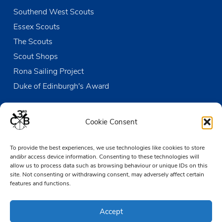
Southend West Scouts
Essex Scouts
The Scouts
Scout Shops
Rona Sailing Project
Duke of Edinburgh's Award
Contact us
Cookie Consent
The Den
To provide the best experiences, we use technologies like cookies to store
Victoria Wharf, High Street
and/or access device information. Consenting to these technologies will
Leigh-on-Sea
allow us to process data such as browsing behaviour or unique IDs on this
Essex SS9 2EN
site. Not consenting or withdrawing consent, may adversely affect certain
features and functions.
01702 476890
Accept
TheDen@3rdCB.org.uk