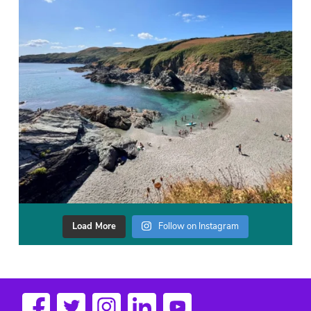
Load More
Follow on Instagram