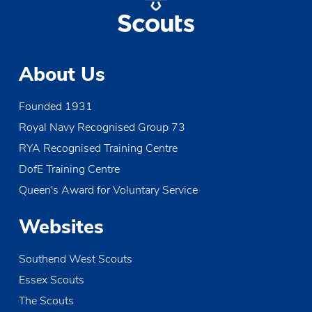
About Us
Founded 1931
Royal Navy Recognised Group 73
RYA Recognised Training Centre
DofE Training Centre
Queen's Award for Voluntary Service
Websites
Southend West Scouts
Essex Scouts
The Scouts