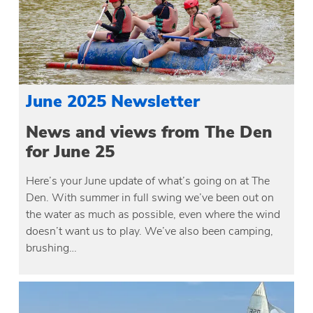
June 2025 Newsletter
News and views from The Den
for June 25
Here’s your June update of what’s going on at The
Den. With summer in full swing we’ve been out on
the water as much as possible, even where the wind
doesn’t want us to play. We’ve also been camping,
brushing…