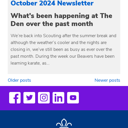
October 2024 Newsletter
What's been happening at The
Den over the past month
We’re back into Scouting after the summer break and
although the weather’s cooler and the nights are
closing in, we’ve still been as busy as ever over the
past month. During the week our Beavers have been
learning karate, as…
Posts
Older posts
Newer posts
navigation