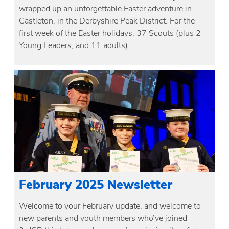
wrapped up an unforgettable Easter adventure in
Castleton, in the Derbyshire Peak District. For the
first week of the Easter holidays, 37 Scouts (plus 2
Young Leaders, and 11 adults)…
February 2025 Newsletter
Welcome to your February update, and welcome to
new parents and youth members who’ve joined