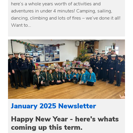
here’s a whole years worth of activities and
adventures in under 4 minutes! Camping, sailing,
dancing, climbing and lots of fires – we’ve done it all!
Want to…
January 2025 Newsletter
Happy New Year - here's whats
coming up this term.