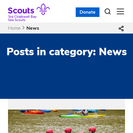
Skip
to
Donate
Open
menu
content
3rd Chalkwell Bay
Sea Scouts
Home
News
Posts in category: News