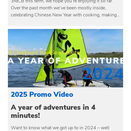
3rdCB this term, we hope you’re enjoying it so far.
Over the past month we’ve been mostly inside,
celebrating Chinese New Year with cooking, making…
2025 Promo Video
A year of adventures in 4
minutes!
Want to know what we got up to in 2024 – well