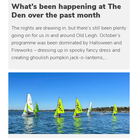
What's been happening at The
Den over the past month
The nights are drawing in, but there’s still been plenty
going on for us in and around Old Leigh. October’s
programme was been dominated by Halloween and
Fireworks – dressing up in spooky fancy dress and
creating ghoulish pumpkin jack-o-lanterns,…