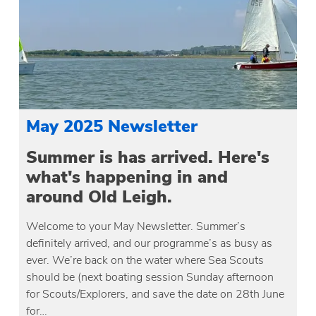
May 2025 Newsletter
Summer is has arrived. Here's
what's happening in and
around Old Leigh.
Welcome to your May Newsletter. Summer’s
definitely arrived, and our programme’s as busy as
ever. We’re back on the water where Sea Scouts
should be (next boating session Sunday afternoon
for Scouts/Explorers, and save the date on 28th June
for…