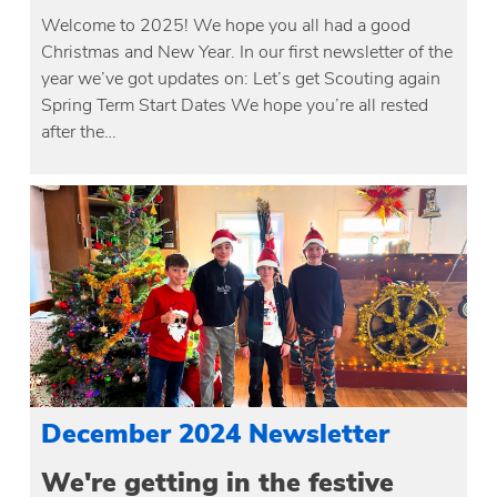
Welcome to 2025! We hope you all had a good
Christmas and New Year. In our first newsletter of the
year we’ve got updates on: Let’s get Scouting again
Spring Term Start Dates We hope you’re all rested
after the…
December 2024 Newsletter
We're getting in the festive