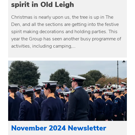
spirit in Old Leigh
Christmas is nearly upon us, the tree is up in The
Den, and all the sections are getting into the festive
spirit making decorations and holding parties. This
year the Group has seen another busy programme of
activities, including camping,…
November 2024 Newsletter