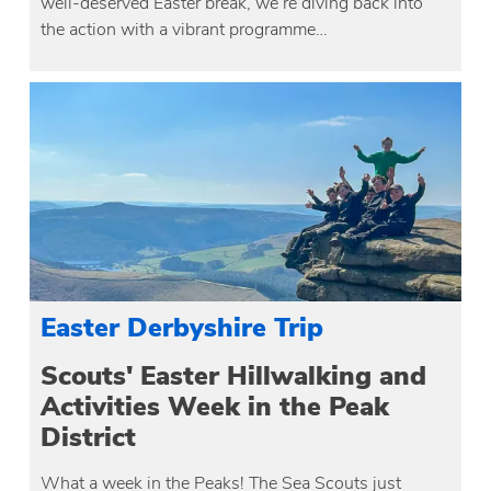
well-deserved Easter break, we’re diving back into
the action with a vibrant programme…
Easter Derbyshire Trip
Scouts' Easter Hillwalking and
Activities Week in the Peak
District
What a week in the Peaks! The Sea Scouts just