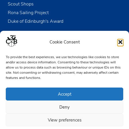
Scout Shops
Rona Sailing Project
Duke of Edinburgh's Award
Contact us
Cookie Consent
The Den
To provide the best experiences, we use technologies like cookies to store
Victoria Wharf, High Street
and/or access device information. Consenting to these technologies will
Leigh-on-Sea
allow us to process data such as browsing behaviour or unique IDs on this
Essex SS9 2EN
site. Not consenting or withdrawing consent, may adversely affect certain
features and functions.
01702 476890
Accept
TheDen@3rdCB.org.uk
Deny
© 2026 Copyright 3rd Chalkwell Bay Sea Scouts, All rights reserved.
Registered Charity in England and Wales:
302078
View preferences
Registered Address:
3rd Chalkwell Bay Sea Scouts, The Den,
Victoria Wharf, High Street, Leigh-on-Sea, Essex SS9 2EN