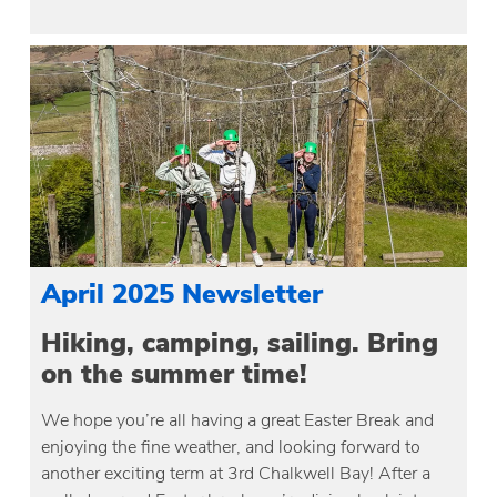
April 2025 Newsletter
Hiking, camping, sailing. Bring
on the summer time!
We hope you’re all having a great Easter Break and
enjoying the fine weather, and looking forward to
another exciting term at 3rd Chalkwell Bay! After a