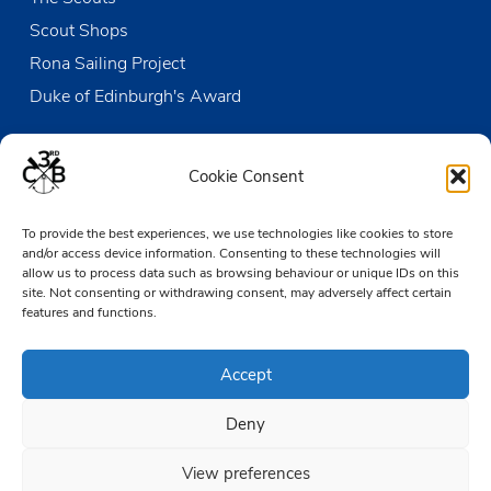
Scout Shops
Rona Sailing Project
Duke of Edinburgh's Award
Contact us
Cookie Consent
The Den
To provide the best experiences, we use technologies like cookies to store
Victoria Wharf, High Street
and/or access device information. Consenting to these technologies will
Leigh-on-Sea
allow us to process data such as browsing behaviour or unique IDs on this
Essex SS9 2EN
site. Not consenting or withdrawing consent, may adversely affect certain
features and functions.
01702 476890
Accept
TheDen@3rdCB.org.uk
Deny
© 2026 Copyright 3rd Chalkwell Bay Sea Scouts, All rights reserved.
Registered Charity in England and Wales:
302078
View preferences
Registered Address:
3rd Chalkwell Bay Sea Scouts, The Den,