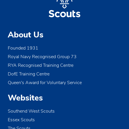
About Us
Founded 1931
Royal Navy Recognised Group 73
RYA Recognised Training Centre
DofE Training Centre
Queen's Award for Voluntary Service
Websites
Southend West Scouts
Essex Scouts
The Scouts