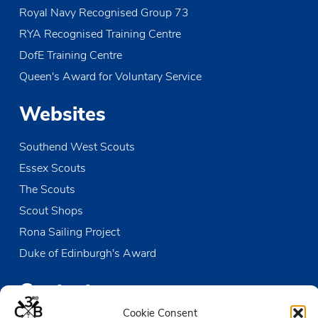
Royal Navy Recognised Group 73
RYA Recognised Training Centre
DofE Training Centre
Queen's Award for Voluntary Service
Websites
Southend West Scouts
Essex Scouts
The Scouts
Scout Shops
Rona Sailing Project
Duke of Edinburgh's Award
Contact us
Cookie Consent