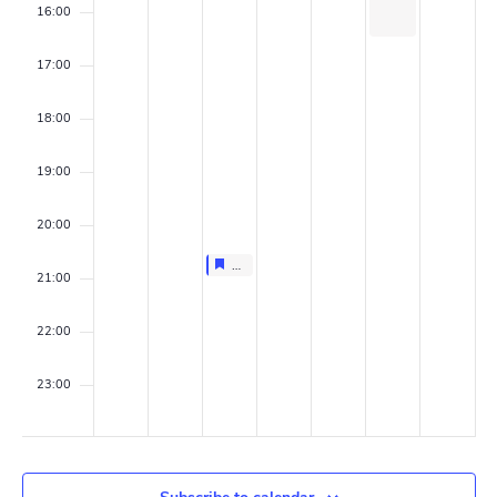
n
a
16:00
t
v
17:00
s
i
18:00
g
19:00
a
t
20:00
Featured
March 25, 2026
Featured
i
20:30
-
21:00
Group AGM
21:00
o
22:00
n
23:00
00