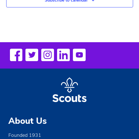
Subscribe to calendar
About Us
Founded 1931