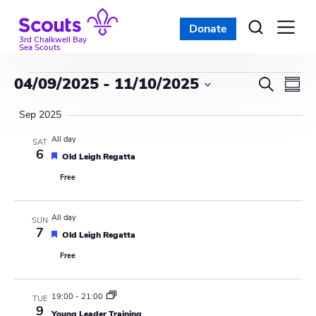
Skip
to
Donate
Open
menu
content
3rd Chalkwell Bay
Sea Scouts
Events
E
E
04/09/2025
 - 
11/10/2025
S
S
e
v
S
v
u
a
Sep 2025
e
m
e
r
e
l
m
All day
SAT
c
n
a
6
e
F
Old Leigh Regatta
n
h
r
e
c
t
Free
a
y
t
t
t
V
u
d
s
r
i
All day
a
SUN
e
7
F
d
Old Leigh Regatta
t
S
e
e
e
Free
a
w
e
t
.
u
s
r
a
19:00
-
21:00
TUE
e
9
d
Young Leader Training