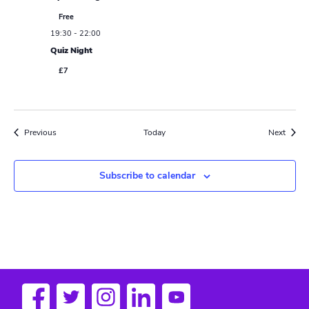
Free
19:30
-
22:00
Quiz Night
£7
Events
Event
Previous
Today
Next
Subscribe to calendar