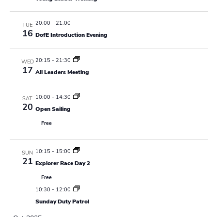
N
r
a
c
20:00
-
21:00
TUE
v
16
DofE Introduction Evening
h
i
a
g
20:15
-
21:30
WED
17
All Leaders Meeting
n
a
t
d
10:00
-
14:30
SAT
20
i
Open Sailing
V
Free
o
i
n
e
10:15
-
15:00
SUN
21
Explorer Race Day 2
w
Free
s
10:30
-
12:00
Sunday Duty Patrol
N