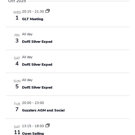
Oct 2025
a
20:15
-
21:30
WED
v
1
GLT Meeting
i
All day
FRI
g
3
DofE Silver Exped
a
All day
SAT
t
4
DofE Silver Exped
i
All day
SUN
o
5
DofE Silver Exped
n
20:00
-
23:00
TUE
7
Guzzlers AGM and Social
13:15
-
18:00
SAT
11
Open Sailing