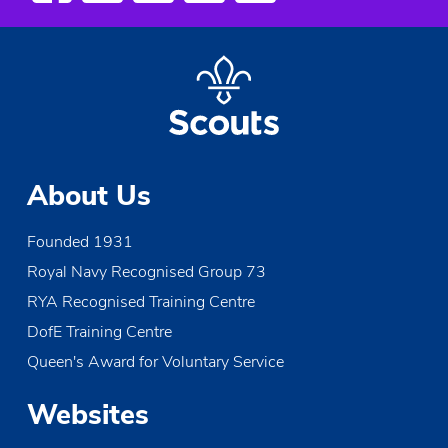
About Us
Founded 1931
Royal Navy Recognised Group 73
RYA Recognised Training Centre
DofE Training Centre
Queen's Award for Voluntary Service
Websites