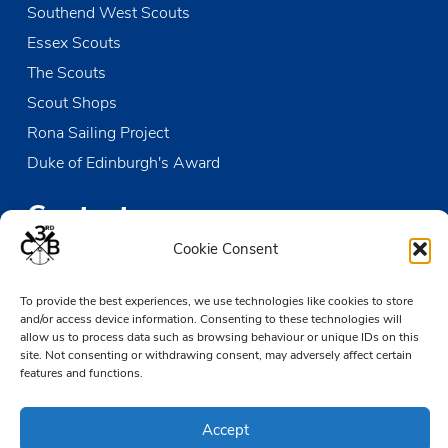
Southend West Scouts
Essex Scouts
The Scouts
Scout Shops
Rona Sailing Project
Duke of Edinburgh's Award
Contact us
Cookie Consent
The Den
Victoria Wharf, High Street
To provide the best experiences, we use technologies like cookies to store
and/or access device information. Consenting to these technologies will
Leigh-on-Sea
allow us to process data such as browsing behaviour or unique IDs on this
Essex SS9 2EN
site. Not consenting or withdrawing consent, may adversely affect certain
features and functions.
01702 476890
TheDen@3rdCB.org.uk
Accept