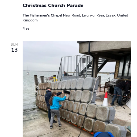
Christmas Church Parade
The Fishermen's Chapel
New Road, Leigh-on-Sea, Essex, United
Kingdom
Free
SUN
13