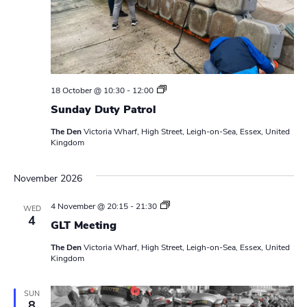
N
r
a
c
v
h
i
a
g
S
18 October @ 10:30
-
12:00
u
n
a
Sunday Duty Patrol
n
d
t
The Den
Victoria Wharf, High Street, Leigh-on-Sea, Essex, United
d
a
Kingdom
y
i
D
V
u
o
November 2026
t
i
y
n
P
L
4 November @ 20:15
-
21:30
WED
e
a
e
4
t
GLT Meeting
a
r
w
d
o
The Den
Victoria Wharf, High Street, Leigh-on-Sea, Essex, United
e
l
Kingdom
r
s
s
M
N
e
SUN
8
e