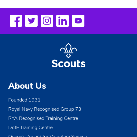
About Us
Founded 1931
Royal Navy Recognised Group 73
RYA Recognised Training Centre
DofE Training Centre
Queen's Award for Voluntary Service