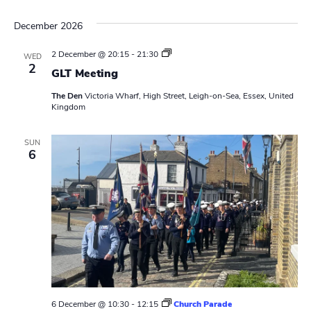
December 2026
L
2 December @ 20:15
-
21:30
WED
e
2
GLT Meeting
a
d
The Den
Victoria Wharf, High Street, Leigh-on-Sea, Essex, United
e
Kingdom
r
s
M
e
SUN
6
e
t
i
n
g
6 December @ 10:30
-
12:15
Church Parade