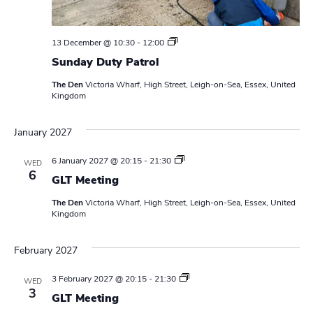
S
13 December @ 10:30
-
12:00
u
Sunday Duty Patrol
n
d
The Den
Victoria Wharf, High Street, Leigh-on-Sea, Essex, United
a
Kingdom
y
D
u
January 2027
t
y
P
L
6 January 2027 @ 20:15
-
21:30
WED
a
e
6
t
GLT Meeting
a
r
d
o
The Den
Victoria Wharf, High Street, Leigh-on-Sea, Essex, United
e
l
Kingdom
r
s
M
February 2027
e
e
t
L
3 February 2027 @ 20:15
-
21:30
WED
i
e
3
n
GLT Meeting
a
g
d