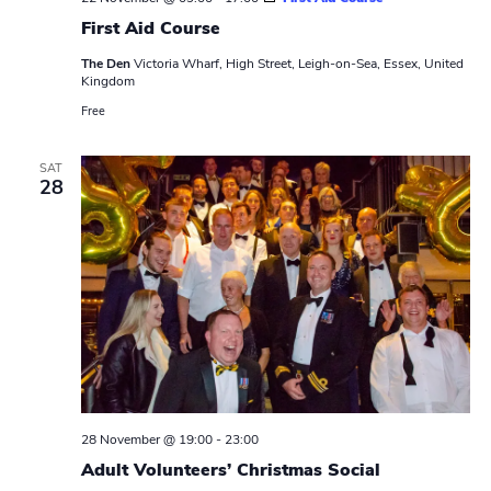
First Aid Course
The Den
Victoria Wharf, High Street, Leigh-on-Sea, Essex, United
Kingdom
Free
SAT
28
28 November @ 19:00
-
23:00
Adult Volunteers’ Christmas Social