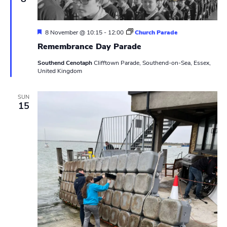
a
t
i
n
v
g
F
8 November @ 10:15
-
12:00
Church Parade
e
i
Remembrance Day Parade
a
t
Southend Cenotaph
Clifftown Parade, Southend-on-Sea, Essex,
g
u
United Kingdom
r
e
a
d
SUN
t
15
i
o
n