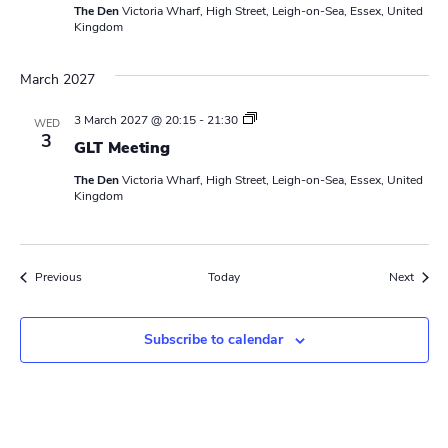
The Den
Victoria Wharf, High Street, Leigh-on-Sea, Essex, United
e
Kingdom
r
s
M
March 2027
e
e
t
L
3 March 2027 @ 20:15
-
21:30
WED
i
e
3
n
GLT Meeting
a
g
d
The Den
Victoria Wharf, High Street, Leigh-on-Sea, Essex, United
e
Kingdom
r
s
M
e
e
Events
Event
Previous
Today
Next
t
i
n
g
Subscribe to calendar