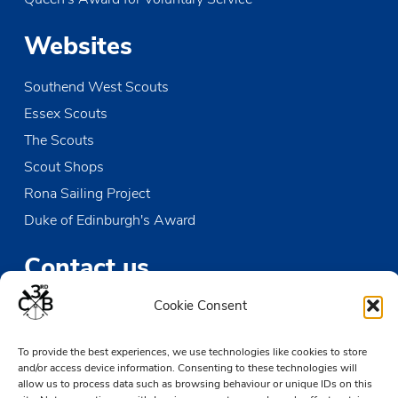
Websites
Southend West Scouts
Essex Scouts
The Scouts
Scout Shops
Rona Sailing Project
Duke of Edinburgh's Award
Contact us
Cookie Consent
The Den
Victoria Wharf, High Street
To provide the best experiences, we use technologies like cookies to store
Leigh-on-Sea
and/or access device information. Consenting to these technologies will
Essex SS9 2EN
allow us to process data such as browsing behaviour or unique IDs on this