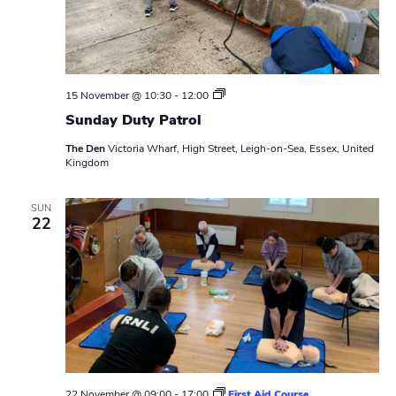
S
15 November @ 10:30
-
12:00
u
Sunday Duty Patrol
n
d
The Den
Victoria Wharf, High Street, Leigh-on-Sea, Essex, United
a
Kingdom
y
D
u
t
SUN
22
y
P
a
t
r
o
l
22 November @ 09:00
-
17:00
First Aid Course