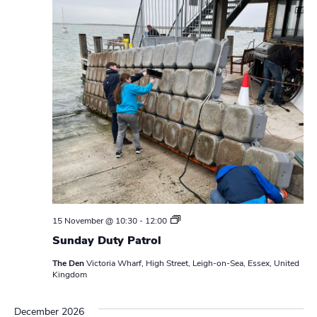
S
15 November @ 10:30
-
12:00
u
Sunday Duty Patrol
n
d
The Den
Victoria Wharf, High Street, Leigh-on-Sea, Essex, United
a
Kingdom
y
D
u
December 2026
t