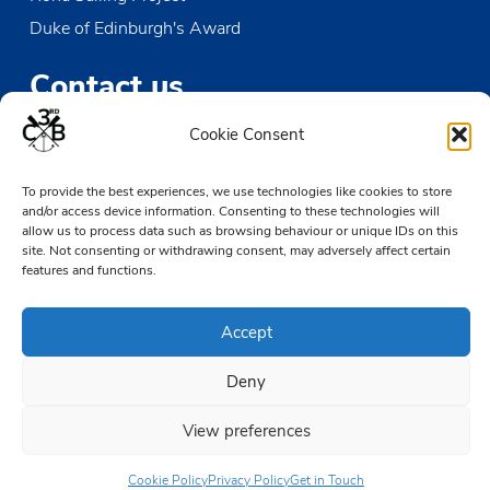
Duke of Edinburgh's Award
Contact us
Cookie Consent
The Den
Victoria Wharf, High Street
To provide the best experiences, we use technologies like cookies to store
Leigh-on-Sea
and/or access device information. Consenting to these technologies will
Essex SS9 2EN
allow us to process data such as browsing behaviour or unique IDs on this
site. Not consenting or withdrawing consent, may adversely affect certain
01702 476890
features and functions.
TheDen@3rdCB.org.uk
Accept
© 2026 Copyright 3rd Chalkwell Bay Sea Scouts, All rights reserved.
Deny
Registered Charity in England and Wales:
302078
Registered Address:
3rd Chalkwell Bay Sea Scouts, The Den,
View preferences
Victoria Wharf, High Street, Leigh-on-Sea, Essex SS9 2EN
Cookie Policy
Privacy Policy
Get in Touch