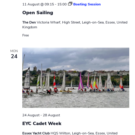
w
e
11 August @ 09:15
-
15:00
Boating Session
.
s
Open Sailing
a
N
The Den
Victoria Wharf, High Street, Leigh-on-Sea, Essex, United
r
Kingdom
a
Free
c
v
h
i
MON
24
a
g
n
a
t
d
i
V
o
i
n
24 August
-
28 August
e
EYC Cadet Week
w
Essex Yacht Club
HQS Wilton, Leigh-on-Sea, Essex, United