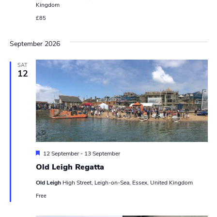
Kingdom
s
£85
N
September 2026
a
v
SAT
12
i
g
a
t
F
12 September
-
13 September
i
e
Old Leigh Regatta
a
o
t
Old Leigh
High Street, Leigh-on-Sea, Essex, United Kingdom
u
n
r
Free
e
d