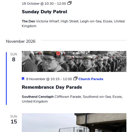
S
18 October @ 10:30
-
12:00
u
Sunday Duty Patrol
n
d
The Den
Victoria Wharf, High Street, Leigh-on-Sea, Essex, United
a
Kingdom
y
D
u
November 2026
t
y
P
SUN
a
8
t
r
o
l
F
8 November @ 10:15
-
12:00
Church Parade
e
Remembrance Day Parade
a
t
Southend Cenotaph
Clifftown Parade, Southend-on-Sea, Essex,
u
United Kingdom
r
e
d
SUN
15