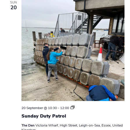
SUN
20
S
20 September @ 10:30
-
12:00
u
Sunday Duty Patrol
n
d
The Den
Victoria Wharf, High Street, Leigh-on-Sea, Essex, United
a
Kingdom