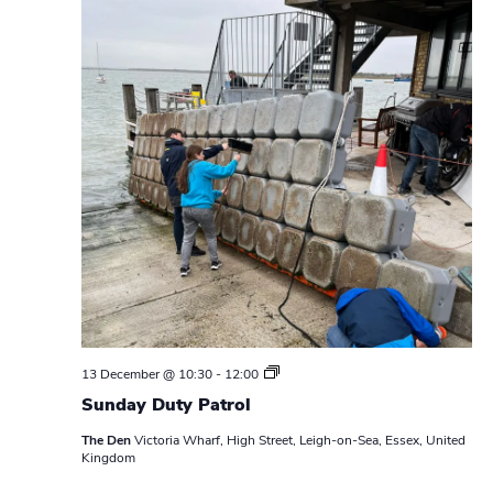
S
13 December @ 10:30
-
12:00
u
Sunday Duty Patrol
n
d
The Den
Victoria Wharf, High Street, Leigh-on-Sea, Essex, United
a
Kingdom
y
D