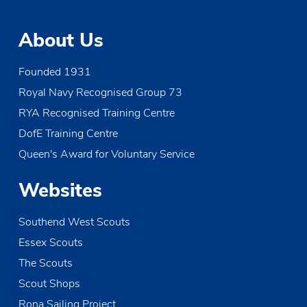
About Us
Founded 1931
Royal Navy Recognised Group 73
RYA Recognised Training Centre
DofE Training Centre
Queen's Award for Voluntary Service
Websites
Southend West Scouts
Essex Scouts
The Scouts
Scout Shops
Rona Sailing Project