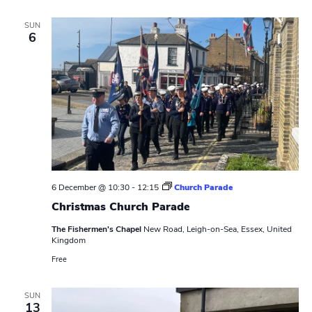
y
P
SUN
a
6
t
r
o
l
6 December @ 10:30
-
12:15
Church Parade
Christmas Church Parade
The Fishermen's Chapel
New Road, Leigh-on-Sea, Essex, United
Kingdom
Free
SUN
13