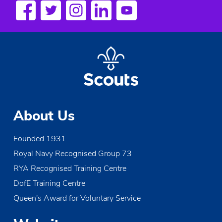
a
v
i
g
a
t
About Us
i
Founded 1931
o
Royal Navy Recognised Group 73
n
RYA Recognised Training Centre
DofE Training Centre
Queen's Award for Voluntary Service