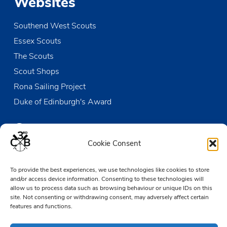
Websites
Southend West Scouts
Essex Scouts
The Scouts
Scout Shops
Rona Sailing Project
Duke of Edinburgh's Award
Contact us
Cookie Consent
The Den
To provide the best experiences, we use technologies like cookies to store
Victoria Wharf, High Street
and/or access device information. Consenting to these technologies will
Leigh-on-Sea
allow us to process data such as browsing behaviour or unique IDs on this
Essex SS9 2EN
site. Not consenting or withdrawing consent, may adversely affect certain
features and functions.
01702 476890