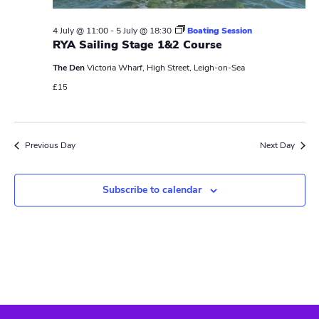
N
r
a
c
4 July @ 11:00
-
5 July @ 18:30
Boating Session
v
RYA Sailing Stage 1&2 Course
h
i
The Den
Victoria Wharf, High Street, Leigh-on-Sea
a
g
£15
n
a
t
d
Previous Day
Next Day
i
V
o
Subscribe to calendar
i
n
e
w
s
N