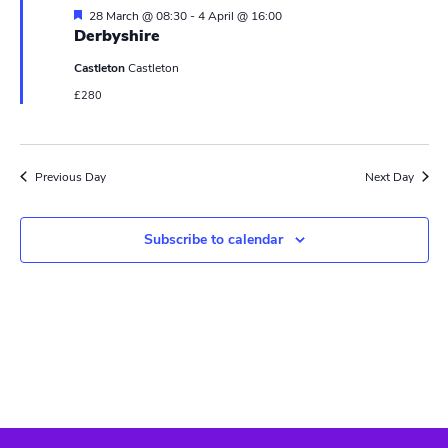
N
r
F
28 March @ 08:30
-
4 April @ 16:00
a
e
Derbyshire
c
a
v
t
Castleton
Castleton
u
h
i
r
£280
e
a
g
d
n
a
Previous Day
Next Day
t
d
i
V
Subscribe to calendar
o
i
n
e
w
s
N