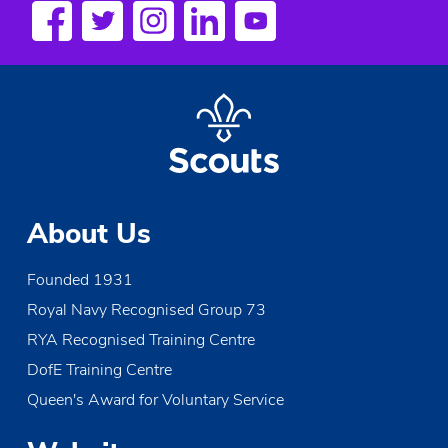
a
v
i
g
a
t
About Us
i
Founded 1931
o
Royal Navy Recognised Group 73
n
RYA Recognised Training Centre
DofE Training Centre
Queen's Award for Voluntary Service