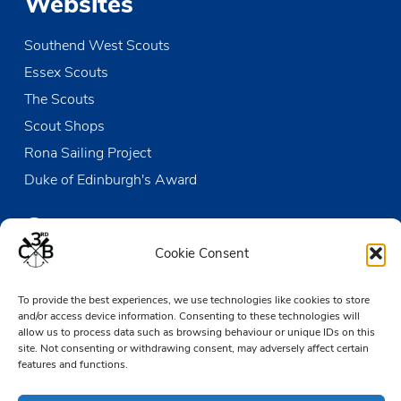
Websites
Southend West Scouts
Essex Scouts
The Scouts
Scout Shops
Rona Sailing Project
Duke of Edinburgh's Award
Contact us
Cookie Consent
The Den
To provide the best experiences, we use technologies like cookies to store
Victoria Wharf, High Street
and/or access device information. Consenting to these technologies will
Leigh-on-Sea
allow us to process data such as browsing behaviour or unique IDs on this
Essex SS9 2EN
site. Not consenting or withdrawing consent, may adversely affect certain
features and functions.
01702 476890