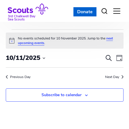
Skip
to
Donate
Open
menu
content
3rd Chalkwell Bay
Sea Scouts
Events
No events scheduled for 10 November 2025. Jump to the
next
N
upcoming events
.
for
o
t
E
E
10/11/2025
i
S
10
D
c
e
v
S
e
v
a
a
e
November
y
e
r
Previous Day
e
Next Day
l
c
n
e
2025
n
h
c
t
Subscribe to calendar
t
t
V
d
s
i
a
t
S
e
e