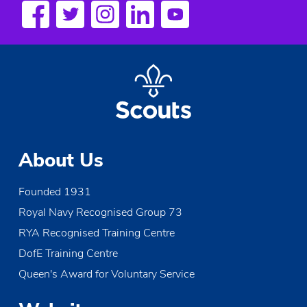
s
N
a
v
i
g
About Us
a
Founded 1931
t
Royal Navy Recognised Group 73
i
RYA Recognised Training Centre
o
DofE Training Centre
Queen's Award for Voluntary Service
n