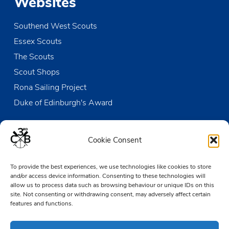
Websites
Southend West Scouts
Essex Scouts
The Scouts
Scout Shops
Rona Sailing Project
Duke of Edinburgh's Award
Contact us
Cookie Consent
The Den
To provide the best experiences, we use technologies like cookies to store
Victoria Wharf, High Street
and/or access device information. Consenting to these technologies will
Leigh-on-Sea
allow us to process data such as browsing behaviour or unique IDs on this
Essex SS9 2EN
site. Not consenting or withdrawing consent, may adversely affect certain
features and functions.
01702 476890