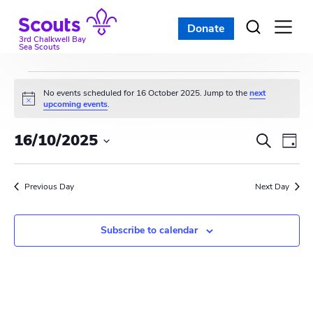
Skip
to
Donate
Open
menu
content
3rd Chalkwell Bay
Sea Scouts
Events
No events scheduled for 16 October 2025. Jump to the
next
N
upcoming events
.
for
o
t
E
E
16/10/2025
i
S
16
D
c
e
v
S
e
v
a
a
e
October
y
e
r
Previous Day
e
Next Day
l
c
n
e
2025
n
h
c
t
Subscribe to calendar
t
t
V
d
s
i
a
t
S
e
e