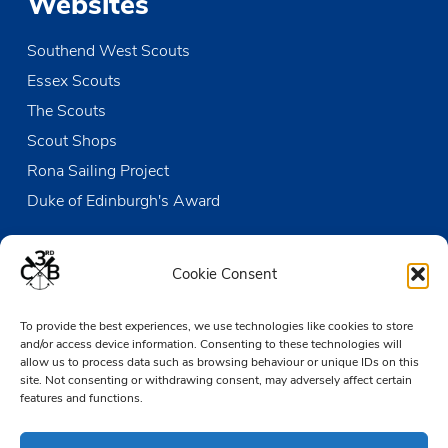
Websites
Southend West Scouts
Essex Scouts
The Scouts
Scout Shops
Rona Sailing Project
Duke of Edinburgh's Award
Contact us
Cookie Consent
The Den
To provide the best experiences, we use technologies like cookies to store
Victoria Wharf, High Street
and/or access device information. Consenting to these technologies will
Leigh-on-Sea
allow us to process data such as browsing behaviour or unique IDs on this
Essex SS9 2EN
site. Not consenting or withdrawing consent, may adversely affect certain
features and functions.
01702 476890