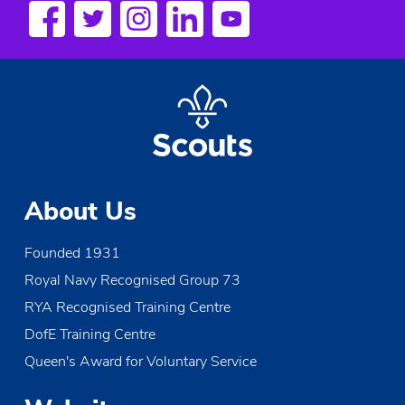
s
N
a
v
i
g
About Us
a
Founded 1931
t
Royal Navy Recognised Group 73
i
RYA Recognised Training Centre
o
DofE Training Centre
Queen's Award for Voluntary Service
n