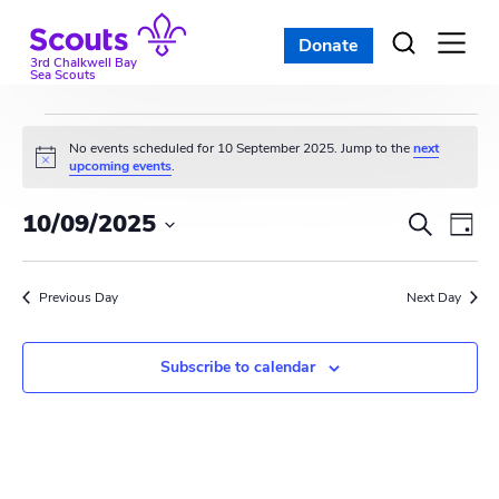
Skip
to
Donate
Open
menu
content
3rd Chalkwell Bay
Sea Scouts
Events
No events scheduled for 10 September 2025. Jump to the
next
N
upcoming events
.
for
o
t
E
E
10/09/2025
i
S
10
D
c
e
v
S
e
v
a
a
e
September
y
e
r
Previous Day
e
Next Day
l
c
n
e
2025
n
h
c
t
Subscribe to calendar
t
t
V
d
s
i
a
t
S
e
e