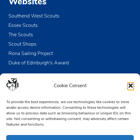
Websites
Southend West Scouts
Essex Scouts
The Scouts
Scout Shops
Rona Sailing Project
Duke of Edinburgh's Award
Contact us
Cookie Consent
The Den
To provide the best experiences, we use technologies like cookies to store
Victoria Wharf, High Street
and/or access device information. Consenting to these technologies will
Leigh-on-Sea
allow us to process data such as browsing behaviour or unique IDs on this
Essex SS9 2EN
site. Not consenting or withdrawing consent, may adversely affect certain
features and functions.
01702 476890