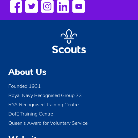
s
N
a
v
i
g
About Us
a
Founded 1931
t
Royal Navy Recognised Group 73
i
RYA Recognised Training Centre
o
DofE Training Centre
Queen's Award for Voluntary Service
n