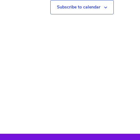
N
Subscribe to calendar
a
v
i
g
a
t
i
o
n