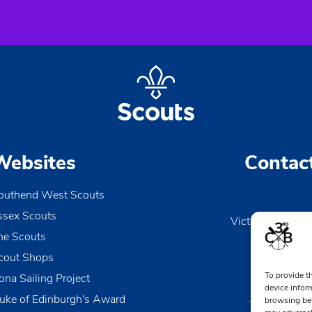
Websites
Contac
outhend West Scouts
ssex Scouts
Victoria Wharf, 
he Scouts
Le
Esse
cout Shops
To provide t
ona Sailing Project
0170
device infor
uke of Edinburgh's Award
browsing beh
TheDen@3rd