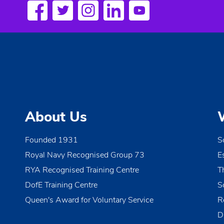
a
w
o
v
r
i
d
.
g
a
t
About Us
i
o
Founded 1931
S
Royal Navy Recognised Group 73
E
n
RYA Recognised Training Centre
T
DofE Training Centre
S
Queen's Award for Voluntary Service
R
D