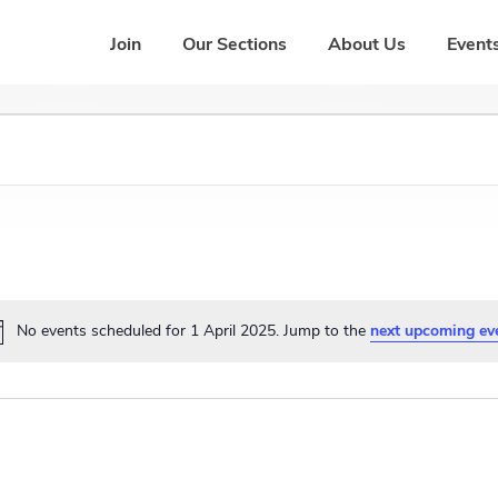
Join
Our Sections
About Us
Events
No events scheduled for 1 April 2025. Jump to the
next upcoming ev
N
o
t
i
c
e